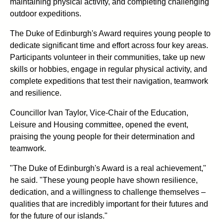
maintaining physical activity, and completing challenging
outdoor expeditions.
The Duke of Edinburgh's Award requires young people to
dedicate significant time and effort across four key areas.
Participants volunteer in their communities, take up new
skills or hobbies, engage in regular physical activity, and
complete expeditions that test their navigation, teamwork
and resilience.
Councillor Ivan Taylor, Vice-Chair of the Education,
Leisure and Housing committee, opened the event,
praising the young people for their determination and
teamwork.
"The Duke of Edinburgh's Award is a real achievement,"
he said. "These young people have shown resilience,
dedication, and a willingness to challenge themselves –
qualities that are incredibly important for their futures and
for the future of our islands."