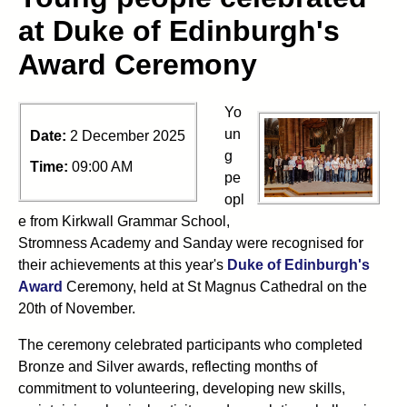
at Duke of Edinburgh's
Award Ceremony
Yo
un
Date:
2 December 2025
g
Time:
09:00 AM
pe
opl
e from Kirkwall Grammar School,
Stromness Academy and Sanday were recognised for
their achievements at this year's
Duke of Edinburgh's
Award
Ceremony, held at St Magnus Cathedral on the
20th of November.
The ceremony celebrated participants who completed
Bronze and Silver awards, reflecting months of
commitment to volunteering, developing new skills,