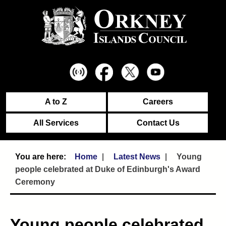
A to Z
Careers
All Services
Contact Us
Home
Latest News
Young
people celebrated at Duke of Edinburgh's Award
Ceremony
Young people celebrated