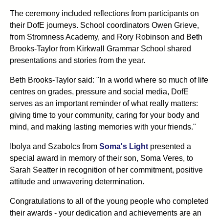
The ceremony included reflections from participants on
their DofE journeys. School coordinators Owen Grieve,
from Stromness Academy, and Rory Robinson and Beth
Brooks-Taylor from Kirkwall Grammar School shared
presentations and stories from the year.
Beth Brooks-Taylor said: "In a world where so much of life
centres on grades, pressure and social media, DofE
serves as an important reminder of what really matters:
giving time to your community, caring for your body and
mind, and making lasting memories with your friends."
Ibolya and Szabolcs from
Soma's Light
presented a
special award in memory of their son, Soma Veres, to
Sarah Seatter in recognition of her commitment, positive
attitude and unwavering determination.
Congratulations to all of the young people who completed
their awards - your dedication and achievements are an