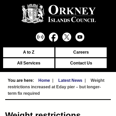
A to Z
Careers
All Services
Contact Us
Home
Latest News
Weight
restrictions increased at Eday pier – but longer-
term fix required
Weight restrictions