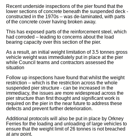
Recent underside inspections of the pier found that the
lower sections of concrete beneath the suspended deck -
constructed in the 1970s – was de-laminated, with parts
of the concrete cover having broken away.
This has exposed parts of the reinforcement steel, which
had corroded – leading to concerns about the load
bearing capacity over this section of the pier.
As a result, an initial weight limitation of 3.5 tonnes gross
vehicle weight was immediately put in place at the pier
while Council teams and contractors assessed the
situation
Follow up inspections have found that whilst the weight
restriction – which is the restriction across the whole
suspended pier structure - can be increased in the
immediacy, the issues are more widespread across the
pier structure than first thought and significant work is
required on the pier in the near future to address these
defects and prevent further deterioration.
Additional protocols will also be put in place by Orkney
Ferries for the loading and unloading of large vehicles to
ensure that the weight limit of 26 tonnes is not breached
at any point.