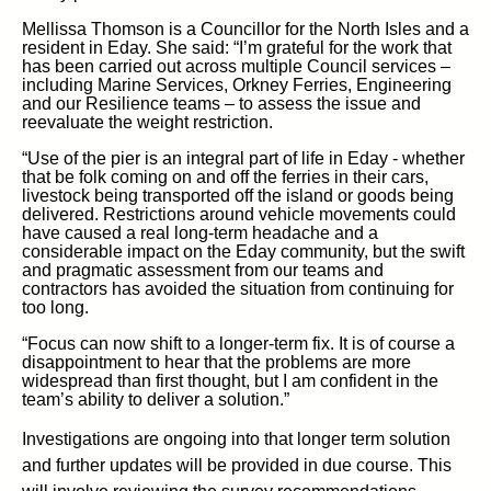
Mellissa Thomson is a Councillor for the North Isles and a
resident in Eday. She said: “I’m grateful for the work that
has been carried out across multiple Council services –
including Marine Services, Orkney Ferries, Engineering
and our Resilience teams – to assess the issue and
reevaluate the weight restriction.
“Use of the pier is an integral part of life in Eday - whether
that be folk coming on and off the ferries in their cars,
livestock being transported off the island or goods being
delivered. Restrictions around vehicle movements could
have caused a real long-term headache and a
considerable impact on the Eday community, but the swift
and pragmatic assessment from our teams and
contractors has avoided the situation from continuing for
too long.
“Focus can now shift to a longer-term fix. It is of course a
disappointment to hear that the problems are more
widespread than first thought, but I am confident in the
team’s ability to deliver a solution.”
Investigations are ongoing into that longer term solution
and further updates will be provided in due course. This