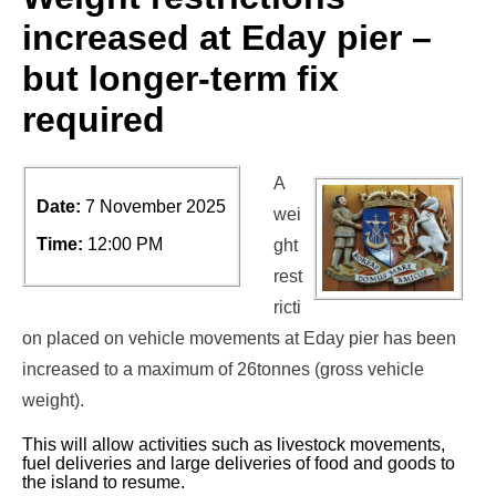
increased at Eday pier –
but longer-term fix
required
A
Date:
7 November 2025
wei
Time:
12:00 PM
ght
rest
ricti
on placed on vehicle movements at Eday pier has been
increased to a maximum of 26tonnes (gross vehicle
weight).
This will allow activities such as livestock movements,
fuel deliveries and large deliveries of food and goods to
the island to resume.