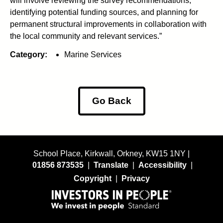
will involve reviewing the survey recommendations,
identifying potential funding sources, and planning for
permanent structural improvements in collaboration with
the local community and relevant services.”
Category:
Marine Services
Go Back
School Place, Kirkwall, Orkney, KW15 1NY |
01856 873535
|
Translate
|
Accessibility
|
Copyright
|
Privacy