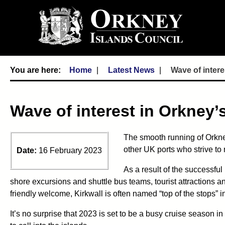
Home
Latest News
Wave of intere
Wave of interest in Orkney’s
The smooth running of Orkney
other UK ports who strive to 
Date:
16 February 2023
As a result of the successfu
shore excursions and shuttle bus teams, tourist attractions a
friendly welcome, Kirkwall is often named “top of the stops” 
It’s no surprise that 2023 is set to be a busy cruise season 