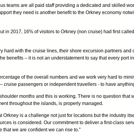
us teams are all paid staff providing a dedicated and skilled wo
upport they need is another benefit to the Orkney economy notwith
d out in 2017, 16% of visitors to Orkney (non cruise) had first cal
ry hard with the cruise lines, their shore excursion partners and 
e benefits – it is not an understatement to say that every port 
 percentage of the overall numbers and we work very hard to mi
– cruise passengers or independent travellers - to have anything
 shoulder months and this is working. There is no question that we
ment throughout the islands, is properly managed.
rkney is a challenge not just for locations but the industry itsel
urces is considered. Our commitment to deliver a first-class serv
 that we are confident we can rise to.”