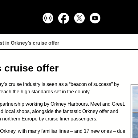
st in Orkney’s cruise offer
 cruise offer
’s cruise industry is seen as a “beacon of success” by
reach the high standards set in the county.
l partnership working by Orkney Harbours, Meet and Greet,
nd local shops, alongside the fantastic Orkney offer and
in northern Europe by cruise liner passengers.
in Orkney, with many familiar lines – and 17 new ones – due