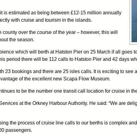
but it is estimated as being between £12-15 million annually
ectly with cruise and tourism in the islands.
e county over the course of the year – however, this will
hout the season.
bience which will berth at Hatston Pier on 25 March if all goes 
is period there will be 112 calls to Hatston Pier and 42 days wh
23 bookings and there are 25 isles calls. It is exciting to see a 
ng advantage of the excellent new Scapa Flow Museum.
inues to be the number one transit call location for cruise in th
vices at the Orkney Harbour Authority. He said: “We are deligh
 the process of cruise line calls to our berths is complex and it i
000 passengers.