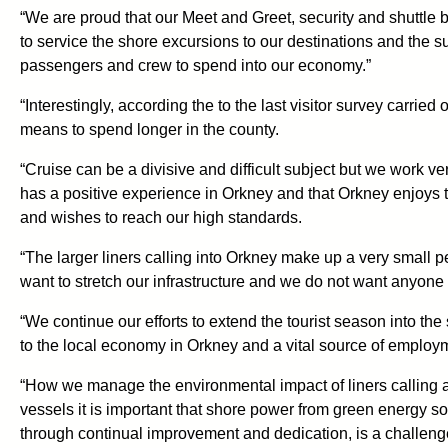
“We are proud that our Meet and Greet, security and shuttle b
to service the shore excursions to our destinations and the s
passengers and crew to spend into our economy.”
“Interestingly, according the to the last visitor survey carrie
means to spend longer in the county.
“Cruise can be a divisive and difficult subject but we work ve
has a positive experience in Orkney and that Orkney enjoys th
and wishes to reach our high standards.
“The larger liners calling into Orkney make up a very small
want to stretch our infrastructure and we do not want anyone 
“We continue our efforts to extend the tourist season into the
to the local economy in Orkney and a vital source of employ
“How we manage the environmental impact of liners calling at O
vessels it is important that shore power from green energy so
through continual improvement and dedication, is a challenge