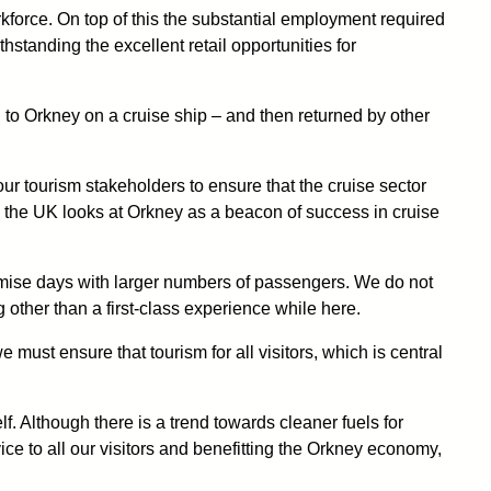
rkforce. On top of this the substantial employment required
standing the excellent retail opportunities for
led to Orkney on a cruise ship – and then returned by other
our tourism stakeholders to ensure that the cruise sector
in the UK looks at Orkney as a beacon of success in cruise
nimise days with larger numbers of passengers. We do not
 other than a first-class experience while here.
 must ensure that tourism for all visitors, which is central
f. Although there is a trend towards cleaner fuels for
ice to all our visitors and benefitting the Orkney economy,