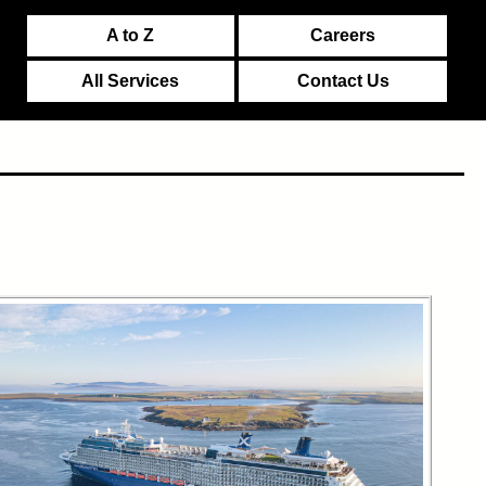
A to Z
Careers
All Services
Contact Us