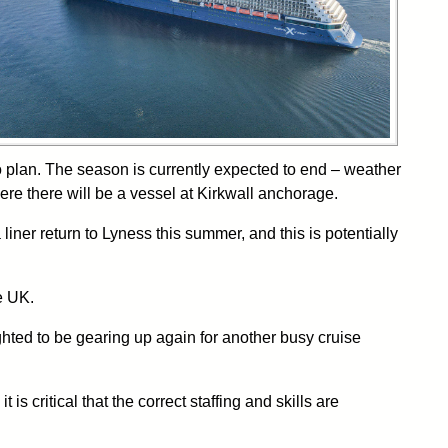
to plan. The season is currently expected to end – weather
ere there will be a vessel at Kirkwall anchorage.
liner return to Lyness this summer, and this is potentially
e UK.
ted to be gearing up again for another busy cruise
s critical that the correct staffing and skills are