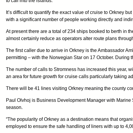
to call into the islands.
It’s difficult to quantify the exact value of cruise to Orkney 
with a significant number of people working directly and indir
At present there are a total of 234 ships booked to berth in th
almost certainly reduce as operators alter route plans throug
The first caller due to arrive in Orkney is the Ambassador Am
permitting – with the Norwegian Star on 17 October. During th
The number of calls to Stromness has increased this year, with 
an area for future growth for cruise calls particularly taki
There will be 41 lines visiting Orkney meaning the county cont
Paul Olvhoj is Business Development Manager with Marine Ser
season.
“The popularity of Orkney as a destination means that organising
employed to ensure the safe handling of liners with up to 4,