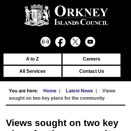
A to Z
Careers
All Services
Contact Us
Home
Latest News
Views
sought on two key plans for the community
Views sought on two key