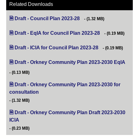
Related Downloads
Draft - Council Plan 2023-28
(opens in new tab)
(1.32 MB)
Draft - EqIA for Council Plan 2023-28
(opens in new tab)
(0.19 MB)
Draft - ICIA for Council Plan 2023-28
(opens in new tab)
(0.19 MB)
Draft - Orkney Community Plan 2023-2030 EqIA
(opens
(0.13 MB)
Draft - Orkney Community Plan 2023-2030 for
consultation
(opens in new tab)
(1.32 MB)
Draft - Orkney Community Plan Draft 2023-2030
ICIA
(opens in new tab)
(0.23 MB)