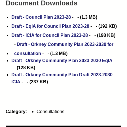
Document Downloads
Draft - Council Plan 2023-28
-
(1.3 MB)
Draft - EqIA for Council Plan 2023-28
-
(192 KB)
Draft - ICIA for Council Plan 2023-28
-
(198 KB)
Draft - Orkney Community Plan 2023-2030 for
consultation
-
(1.3 MB)
Draft - Orkney Community Plan 2023-2030 EqIA
-
(128 KB)
Draft - Orkney Community Plan Draft 2023-2030
ICIA
-
(237 KB)
Category:
Consultations