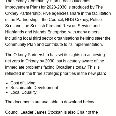
The Orkney Community Plan (Local Outcomes
Improvement Plan) for 2023-2030 is produced by The
Orkney Partnership. Five agencies share in the facilitation
of the Partnership – the Council, NHS Orkney, Police
Scotland, the Scottish Fire and Rescue Service and
Highlands and Islands Enterprise, with many others
including local third sector organisations helping steer the
Community Plan and contribute to its implementation.
The Orkney Partnership has set its sights on achieving
net zero in Orkney by 2030, but is acutely aware of the
immediate problems facing Orcadians today. This is
reflected in the three strategic priorities in the new plan:
Cost of Living
Sustainable Development
Local Equality
The documents are available to download below.
Council Leader James Stockan is also Chair of the