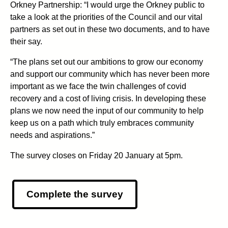
Orkney Partnership: “I would urge the Orkney public to
take a look at the priorities of the Council and our vital
partners as set out in these two documents, and to have
their say.
“The plans set out our ambitions to grow our economy
and support our community which has never been more
important as we face the twin challenges of covid
recovery and a cost of living crisis. In developing these
plans we now need the input of our community to help
keep us on a path which truly embraces community
needs and aspirations.”
The survey closes on Friday 20 January at 5pm.
Complete the survey