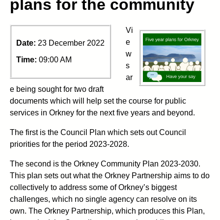
plans for the community
Vi
e
Date:
23 December 2022
w
Time:
09:00 AM
s
ar
e being sought for two draft
documents which will help set the course for public
services in Orkney for the next five years and beyond.
The first is the Council Plan which sets out Council
priorities for the period 2023-2028.
The second is the Orkney Community Plan 2023-2030.
This plan sets out what the Orkney Partnership aims to do
collectively to address some of Orkney’s biggest
challenges, which no single agency can resolve on its
own. The Orkney Partnership, which produces this Plan,