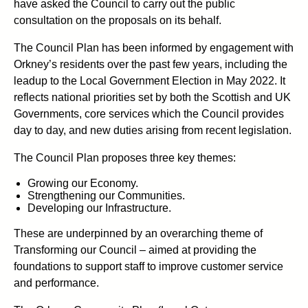
have asked the Council to carry out the public
consultation on the proposals on its behalf.
The Council Plan has been informed by engagement with
Orkney’s residents over the past few years, including the
leadup to the Local Government Election in May 2022. It
reflects national priorities set by both the Scottish and UK
Governments, core services which the Council provides
day to day, and new duties arising from recent legislation.
The Council Plan proposes three key themes:
Growing our Economy.
Strengthening our Communities.
Developing our Infrastructure.
These are underpinned by an overarching theme of
Transforming our Council – aimed at providing the
foundations to support staff to improve customer service
and performance.