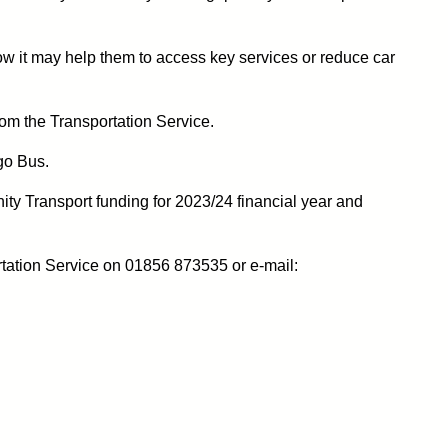
ow it may help them to access key services or reduce car
rom the Transportation Service.
go Bus.
ty Transport funding for 2023/24 financial year and
rtation Service on 01856 873535 or e-mail: