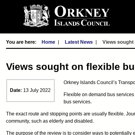
Home
Latest News
Views sought o
Views sought on flexible bu
Orkney Islands Council’s Transpor
Date:
13 July 2022
Flexible on demand bus services 
bus services.
The exact route and stopping points are usually flexible. J
community, such as elderly and disabled.
The purpose of the review is to consider ways to potentially 