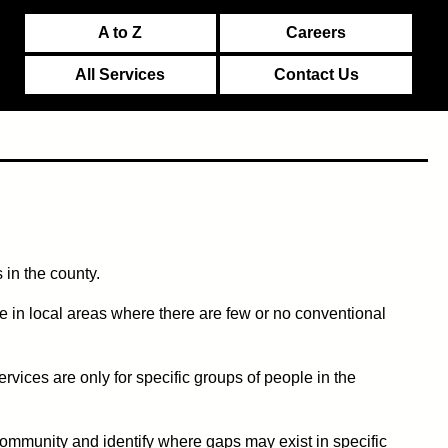
A to Z
Careers
All Services
Contact Us
 in the county.
 in local areas where there are few or no conventional
ices are only for specific groups of people in the
 community and identify where gaps may exist in specific