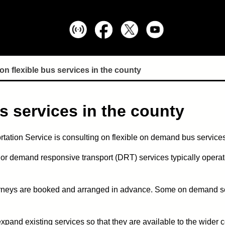
n flexible bus services in the county
s services in the county
tation Service is consulting on flexible on demand bus services
or demand responsive transport (DRT) services typically operate
ourneys are booked and arranged in advance. Some on demand serv
expand existing services so that they are available to the wider