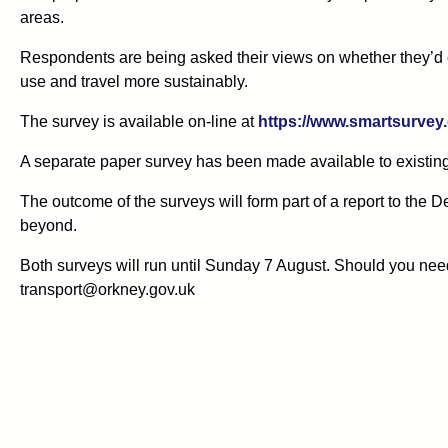
areas.
Respondents are being asked their views on whether they’d c
use and travel more sustainably.
The survey is available on-line at
https://www.smartsurvey.
A separate paper survey has been made available to existi
The outcome of the surveys will form part of a report to the
beyond.
Both surveys will run until Sunday 7 August. Should you nee
transport@orkney.gov.uk