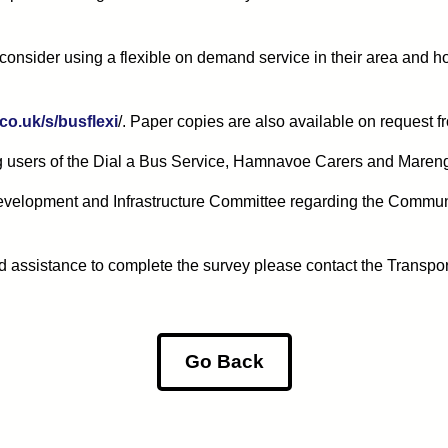
onsider using a flexible on demand service in their area and h
co.uk/s/busflexi
/. Paper copies are also available on request f
ng users of the Dial a Bus Service, Hamnavoe Carers and Maren
 Development and Infrastructure Committee regarding the Communi
d assistance to complete the survey please contact the Transpo
Go Back