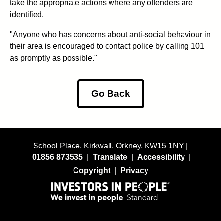
take the appropriate actions where any offenders are
identified.
"Anyone who has concerns about anti-social behaviour in
their area is encouraged to contact police by calling 101
as promptly as possible."
Go Back
School Place, Kirkwall, Orkney, KW15 1NY |
01856 873535
|
Translate
|
Accessibility
|
Copyright
|
Privacy