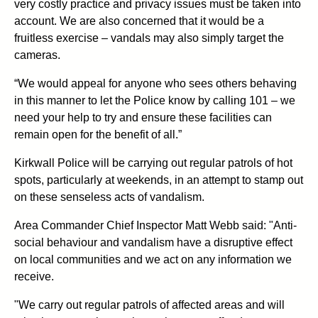
very costly practice and privacy issues must be taken into
account. We are also concerned that it would be a
fruitless exercise – vandals may also simply target the
cameras.
“We would appeal for anyone who sees others behaving
in this manner to let the Police know by calling 101 – we
need your help to try and ensure these facilities can
remain open for the benefit of all.”
Kirkwall Police will be carrying out regular patrols of hot
spots, particularly at weekends, in an attempt to stamp out
on these senseless acts of vandalism.
Area Commander Chief Inspector Matt Webb said: "Anti-
social behaviour and vandalism have a disruptive effect
on local communities and we act on any information we
receive.
"We carry out regular patrols of affected areas and will