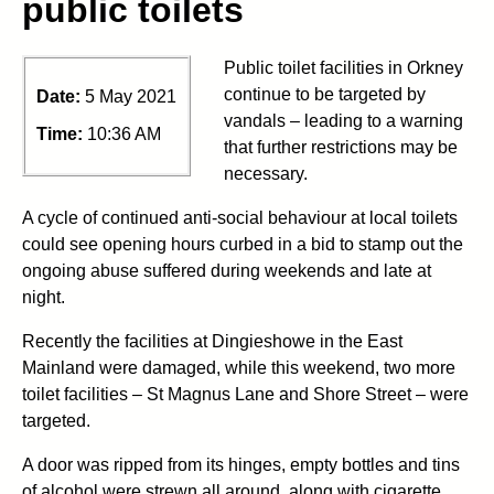
public toilets
Public toilet facilities in Orkney
continue to be targeted by
Date:
5 May 2021
vandals – leading to a warning
Time:
10:36 AM
that further restrictions may be
necessary.
A cycle of continued anti-social behaviour at local toilets
could see opening hours curbed in a bid to stamp out the
ongoing abuse suffered during weekends and late at
night.
Recently the facilities at Dingieshowe in the East
Mainland were damaged, while this weekend, two more
toilet facilities – St Magnus Lane and Shore Street – were
targeted.
A door was ripped from its hinges, empty bottles and tins
of alcohol were strewn all around, along with cigarette