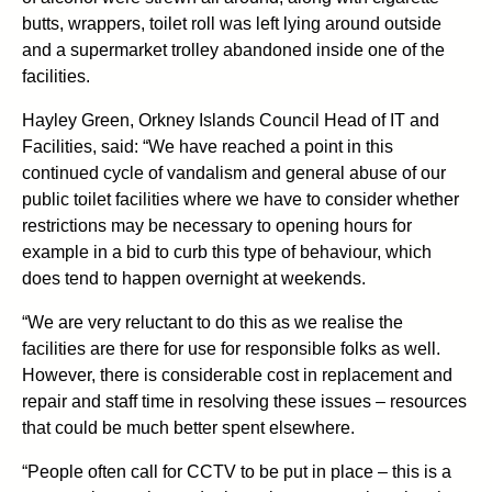
butts, wrappers, toilet roll was left lying around outside
and a supermarket trolley abandoned inside one of the
facilities.
Hayley Green, Orkney Islands Council Head of IT and
Facilities, said: “We have reached a point in this
continued cycle of vandalism and general abuse of our
public toilet facilities where we have to consider whether
restrictions may be necessary to opening hours for
example in a bid to curb this type of behaviour, which
does tend to happen overnight at weekends.
“We are very reluctant to do this as we realise the
facilities are there for use for responsible folks as well.
However, there is considerable cost in replacement and
repair and staff time in resolving these issues – resources
that could be much better spent elsewhere.
“People often call for CCTV to be put in place – this is a