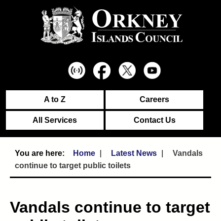
A to Z
Careers
All Services
Contact Us
Home
Latest News
Vandals
continue to target public toilets
Vandals continue to target