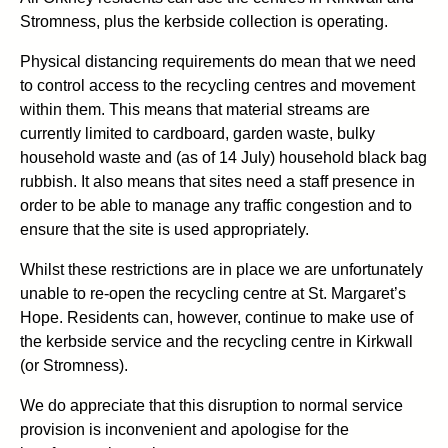
Stromness, plus the kerbside collection is operating.
Physical distancing requirements do mean that we need
to control access to the recycling centres and movement
within them. This means that material streams are
currently limited to cardboard, garden waste, bulky
household waste and (as of 14 July) household black bag
rubbish. It also means that sites need a staff presence in
order to be able to manage any traffic congestion and to
ensure that the site is used appropriately.
Whilst these restrictions are in place we are unfortunately
unable to re-open the recycling centre at St. Margaret’s
Hope. Residents can, however, continue to make use of
the kerbside service and the recycling centre in Kirkwall
(or Stromness).
We do appreciate that this disruption to normal service
provision is inconvenient and apologise for the