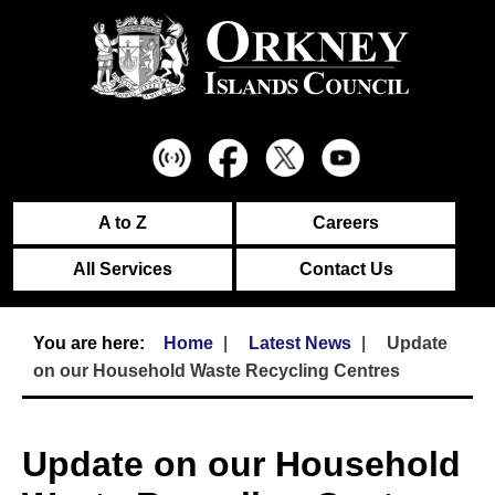
A to Z
Careers
All Services
Contact Us
Home
Latest News
Update
on our Household Waste Recycling Centres
Update on our Household