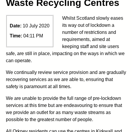
Waste Recycling Centres
Whilst Scotland slowly eases
its way out of lockdown a
Date:
10 July 2020
number of restrictions and
Time:
04:11 PM
requirements, aimed at
keeping staff and site users
safe, are still in place, impacting on the ways in which we
can operate.
We continually review service provision and are gradually
recovering services as we are able to, ensuring that
safety is paramount at all times.
We are unable to provide the full range of pre-lockdown
services at this time but are endeavouring to ensure that
we provide an outlet for as many waste streams as
possible to the greatest number of people.
All Orkney residents can use the centres in Kirkwall and