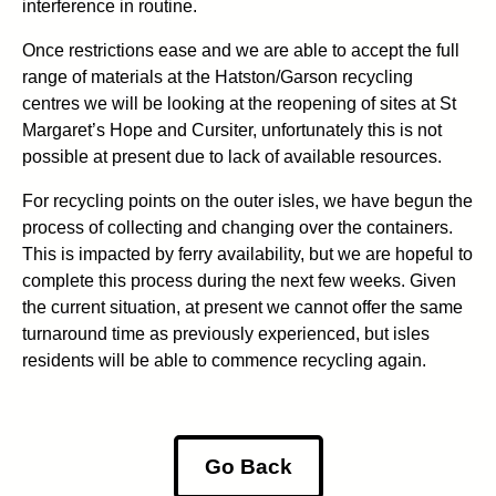
interference in routine.
Once restrictions ease and we are able to accept the full
range of materials at the Hatston/Garson recycling
centres we will be looking at the reopening of sites at St
Margaret’s Hope and Cursiter, unfortunately this is not
possible at present due to lack of available resources.
For recycling points on the outer isles, we have begun the
process of collecting and changing over the containers.
This is impacted by ferry availability, but we are hopeful to
complete this process during the next few weeks. Given
the current situation, at present we cannot offer the same
turnaround time as previously experienced, but isles
residents will be able to commence recycling again.
Go Back