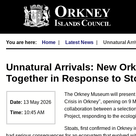
Home
Latest News
Unnatural Arr
Unnatural Arrivals: New Or
Together in Response to Sto
The Orkney Museum will present a 
Crisis in Orkney", opening on 9 M
Date:
13 May 2026
collaboration between a selection
Time:
10:45 AM
Project, responding to the ecologic
Stoats, first confirmed in Orkney i
had serious consequences for an ecosystem that evolved wit