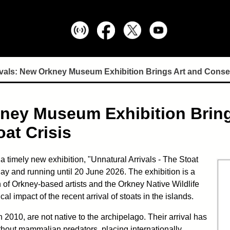
ivals: New Orkney Museum Exhibition Brings Art and Conser
kney Museum Exhibition Brin
at Crisis
timely new exhibition, "Unnatural Arrivals - The Stoat
ay and running until 20 June 2026. The exhibition is a
 of Orkney-based artists and the Orkney Native Wildlife
al impact of the recent arrival of stoats in the islands.
n 2010, are not native to the archipelago. Their arrival has
hout mammalian predators, placing internationally