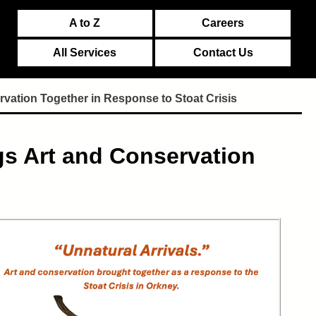
A to Z
Careers
All Services
Contact Us
vation Together in Response to Stoat Crisis
gs Art and Conservation