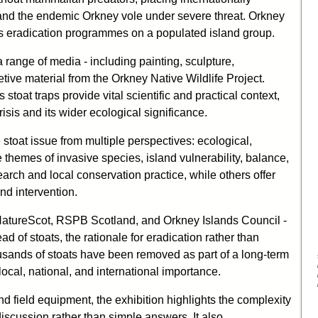
, and the endemic Orkney vole under severe threat. Orkney
ies eradication programmes on a populated island group.
 range of media - including painting, sculpture,
tive material from the Orkney Native Wildlife Project.
stoat traps provide vital scientific and practical context,
isis and its wider ecological significance.
 stoat issue from multiple perspectives: ecological,
 themes of invasive species, island vulnerability, balance,
earch and local conservation practice, while others offer
nd intervention.
 NatureScot, RSPB Scotland, and Orkney Islands Council -
ad of stoats, the rationale for eradication rather than
ousands of stoats have been removed as part of a long-term
 local, national, and international importance.
nd field equipment, the exhibition highlights the complexity
iscussion rather than simple answers. It also