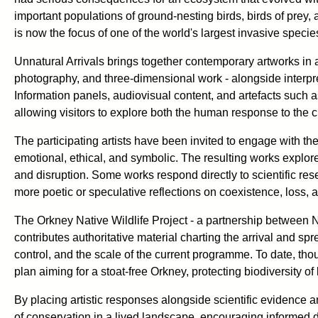
important populations of ground-nesting birds, birds of prey
is now the focus of one of the world's largest invasive spec
Unnatural Arrivals brings together contemporary artworks in a
photography, and three-dimensional work - alongside interpre
Information panels, audiovisual content, and artefacts such as 
allowing visitors to explore both the human response to the cr
The participating artists have been invited to engage with the
emotional, ethical, and symbolic. The resulting works explore
and disruption. Some works respond directly to scientific res
more poetic or speculative reflections on coexistence, loss, a
The Orkney Native Wildlife Project - a partnership between
contributes authoritative material charting the arrival and spre
control, and the scale of the current programme. To date, th
plan aiming for a stoat-free Orkney, protecting biodiversity of
By placing artistic responses alongside scientific evidence a
of conservation in a lived landscape, encouraging informed d