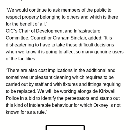
“We would continue to ask members of the public to
respect property belonging to others and which is there
for the benefit of all.”
OIC’s Chair of Development and Infrastructure
Committee, Councillor Graham Sinclair, added: “It is
disheartening to have to take these difficult decisions
when we know it is going to affect so many genuine users
of the facilities.
“There are also cost implications in the additional and
sometimes unpleasant cleaning which requires to be
carried out by staff and with fixtures and fittings requiring
to be replaced. We will be working alongside Kirkwall
Police in a bid to identify the perpetrators and stamp out
this kind of intolerable behaviour for which Orkney is not
known for as a rule.”