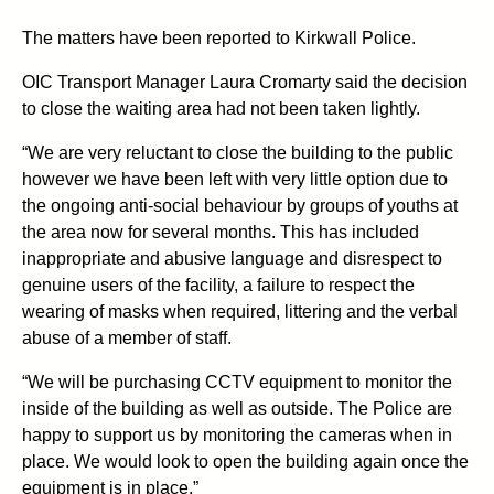
The matters have been reported to Kirkwall Police.
OIC Transport Manager Laura Cromarty said the decision
to close the waiting area had not been taken lightly.
“We are very reluctant to close the building to the public
however we have been left with very little option due to
the ongoing anti-social behaviour by groups of youths at
the area now for several months. This has included
inappropriate and abusive language and disrespect to
genuine users of the facility, a failure to respect the
wearing of masks when required, littering and the verbal
abuse of a member of staff.
“We will be purchasing CCTV equipment to monitor the
inside of the building as well as outside. The Police are
happy to support us by monitoring the cameras when in
place. We would look to open the building again once the
equipment is in place.”