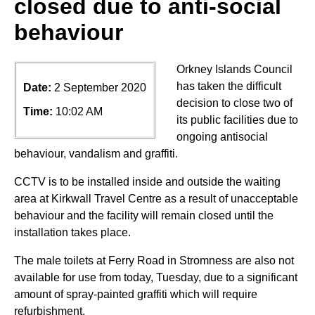
closed due to anti-social
behaviour
Orkney Islands Council
has taken the difficult
Date:
2 September 2020
decision to close two of
Time:
10:02 AM
its public facilities due to
ongoing antisocial
behaviour, vandalism and graffiti.
CCTV is to be installed inside and outside the waiting
area at Kirkwall Travel Centre as a result of unacceptable
behaviour and the facility will remain closed until the
installation takes place.
The male toilets at Ferry Road in Stromness are also not
available for use from today, Tuesday, due to a significant
amount of spray-painted graffiti which will require
refurbishment.