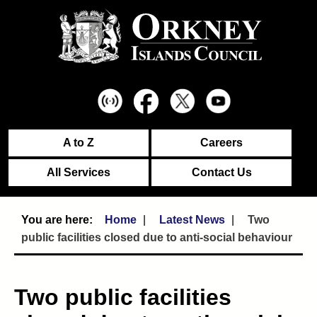
A to Z
Careers
All Services
Contact Us
Home
Latest News
Two
public facilities closed due to anti-social behaviour
Two public facilities