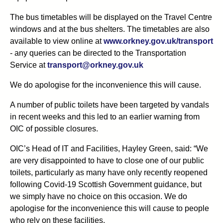
The bus timetables will be displayed on the Travel Centre
windows and at the bus shelters. The timetables are also
available to view online at
www.orkney.gov.uk/transport
- any queries can be directed to the Transportation
Service at
transport@orkney.gov.uk
We do apologise for the inconvenience this will cause.
A number of public toilets have been targeted by vandals
in recent weeks and this led to an earlier warning from
OIC of possible closures.
OIC’s Head of IT and Facilities, Hayley Green, said: “We
are very disappointed to have to close one of our public
toilets, particularly as many have only recently reopened
following Covid-19 Scottish Government guidance, but
we simply have no choice on this occasion. We do
apologise for the inconvenience this will cause to people
who rely on these facilities.