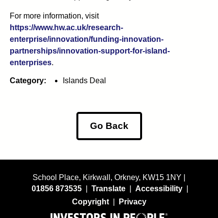
For more information, visit
https://www.hw.ac.uk/research-
enterprise/innovation/funding-innovation-
partnerships/innovation-support-for-island-
enterprises
.
Category:
Islands Deal
Go Back
School Place, Kirkwall, Orkney, KW15 1NY |
01856 873535
|
Translate
|
Accessibility
|
Copyright
|
Privacy