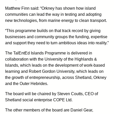
Matthew Finn said: “Orkney has shown how island
communities can lead the way in testing and adopting
new technologies, from marine energy to clean transport.
“This programme builds on that track record by giving
businesses and community groups the funding, expertise
and support they need to turn ambitious ideas into reality.”
The TalEntEd Islands Programme is delivered in
collaboration with the University of the Highlands &
Islands, which leads on the development of work-based
learning and Robert Gordon University, which leads on
the growth of entrepreneurship, across Shetland, Orkney
and the Outer Hebrides.
The board will be chaired by Steven Coutts, CEO of
Shetland social enterprise COPE Ltd.
The other members of the board are Daniel Gear,