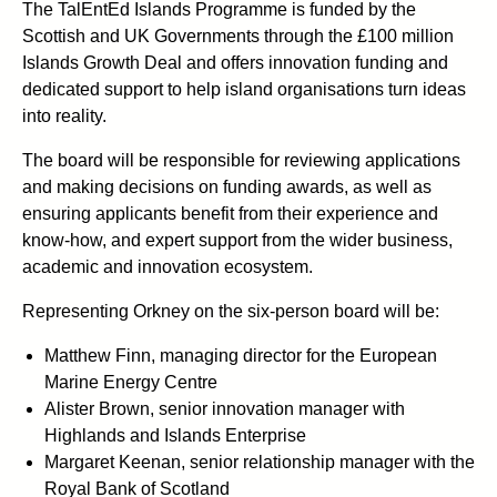
The TalEntEd Islands Programme is funded by the
Scottish and UK Governments through the £100 million
Islands Growth Deal and offers innovation funding and
dedicated support to help island organisations turn ideas
into reality.
The board will be responsible for reviewing applications
and making decisions on funding awards, as well as
ensuring applicants benefit from their experience and
know-how, and expert support from the wider business,
academic and innovation ecosystem.
Representing Orkney on the six-person board will be:
Matthew Finn, managing director for the European
Marine Energy Centre
Alister Brown, senior innovation manager with
Highlands and Islands Enterprise
Margaret Keenan, senior relationship manager with the
Royal Bank of Scotland