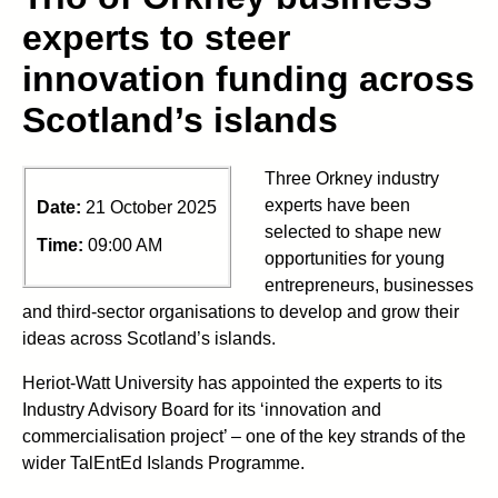
experts to steer
innovation funding across
Scotland’s islands
Three Orkney industry
experts have been
Date:
21 October 2025
selected to shape new
Time:
09:00 AM
opportunities for young
entrepreneurs, businesses
and third-sector organisations to develop and grow their
ideas across Scotland’s islands.
Heriot-Watt University has appointed the experts to its
Industry Advisory Board for its ‘innovation and
commercialisation project’ – one of the key strands of the
wider TalEntEd Islands Programme.