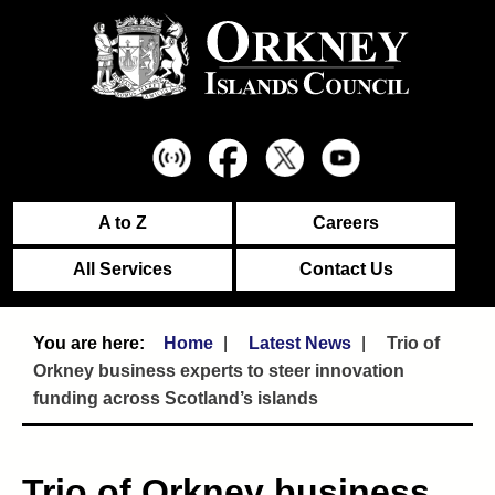
A to Z
Careers
All Services
Contact Us
Home
Latest News
Trio of
Orkney business experts to steer innovation
funding across Scotland’s islands
Trio of Orkney business