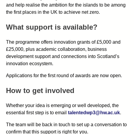
and help realise the ambition for the islands to be among
the first places in the UK to achieve net zero.
What support is available?
The programme offers innovation grants of £5,000 and
£25,000, plus academic collaboration, business
development support and connections into Scotland’s
innovation ecosystem.
Applications for the first round of awards are now open.
How to get involved
Whether your idea is emerging or well developed, the
essential first step is to email
talentedwp3@hw.ac.uk
.
The team will be back in touch to set up a conversation to
confirm that this support is right for you.