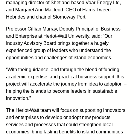
managing director of Shetland-based Voar Energy Ltd,
and Margaret Ann Macleod, CEO of Harris Tweed
Hebrides and chair of Stornoway Port.
Professor Gillian Murray, Deputy Principal of Business
and Enterprise at Heriot-Watt University, said: “Our
Industry Advisory Board brings together a hugely
experienced group of leaders who understand the
opportunities and challenges of island economies.
“With their guidance, and through the blend of funding,
academic expertise, and practical business support, this
project will accelerate the journey from idea to adoption –
helping the islands to become leaders in sustainable
innovation.”
The Heriot-Watt team will focus on supporting innovators
and enterprises to develop or adopt new products,
services and processes that could strengthen local
economies, bring lasting benefits to island communities