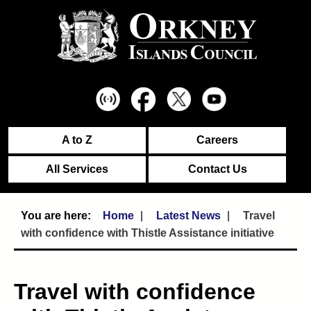
A to Z
Careers
All Services
Contact Us
Home
Latest News
Travel
with confidence with Thistle Assistance initiative
Travel with confidence