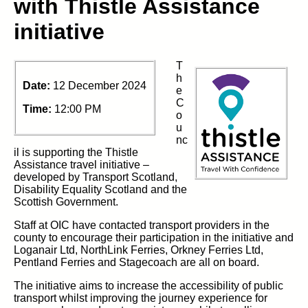
with Thistle Assistance
initiative
T
h
Date:
12 December 2024
e
C
Time:
12:00 PM
o
u
nc
il is supporting the Thistle
Assistance travel initiative –
developed by Transport Scotland,
Disability Equality Scotland and the
Scottish Government.
Staff at OIC have contacted transport providers in the
county to encourage their participation in the initiative and
Loganair Ltd, NorthLink Ferries, Orkney Ferries Ltd,
Pentland Ferries and Stagecoach are all on board.
The initiative aims to increase the accessibility of public
transport whilst improving the journey experience for