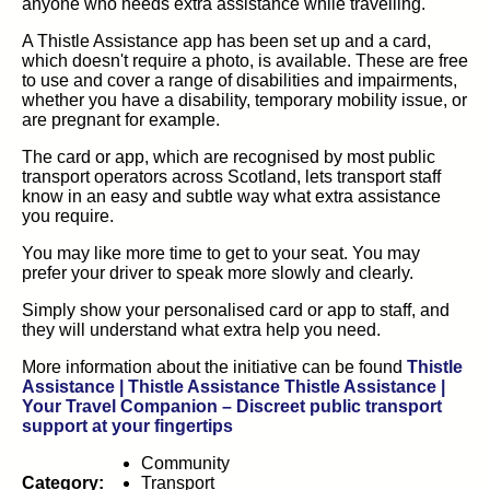
anyone who needs extra assistance while travelling.
A Thistle Assistance app has been set up and a card,
which doesn't require a photo, is available. These are free
to use and cover a range of disabilities and impairments,
whether you have a disability, temporary mobility issue, or
are pregnant for example.
The card or app, which are recognised by most public
transport operators across Scotland, lets transport staff
know in an easy and subtle way what extra assistance
you require.
You may like more time to get to your seat. You may
prefer your driver to speak more slowly and clearly.
Simply show your personalised card or app to staff, and
they will understand what extra help you need.
More information about the initiative can be found
Thistle
Assistance | Thistle Assistance Thistle Assistance |
Your Travel Companion – Discreet public transport
(opens in new tab)
support at your fingertips
Community
Category:
Transport