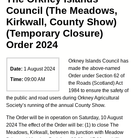
Council (The Meadows,
Kirkwall, County Show)
(Temporary Closure)
Order 2024
Orkney Islands Council has
made the above-named
Date:
1 August 2024
Order under Section 62 of
Time:
09:00 AM
the Roads (Scotland) Act
1984 to ensure the safety of
the public and road users during Orkney Agricultural
Society’s running of the annual County Show.
The Order will be in operation on Saturday, 10 August
2024 The effect of the Order will be: (1) to close The
Meadows, Kirkwall, between its junction with Meadow