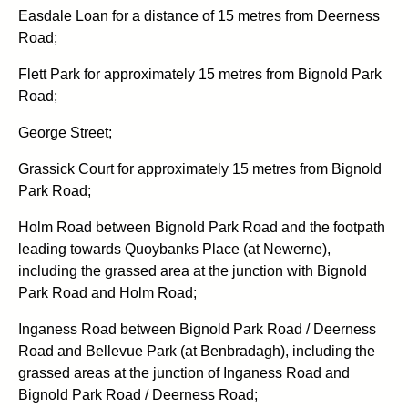
Easdale Loan for a distance of 15 metres from Deerness
Road;
Flett Park for approximately 15 metres from Bignold Park
Road;
George Street;
Grassick Court for approximately 15 metres from Bignold
Park Road;
Holm Road between Bignold Park Road and the footpath
leading towards Quoybanks Place (at Newerne),
including the grassed area at the junction with Bignold
Park Road and Holm Road;
Inganess Road between Bignold Park Road / Deerness
Road and Bellevue Park (at Benbradagh), including the
grassed areas at the junction of Inganess Road and
Bignold Park Road / Deerness Road;