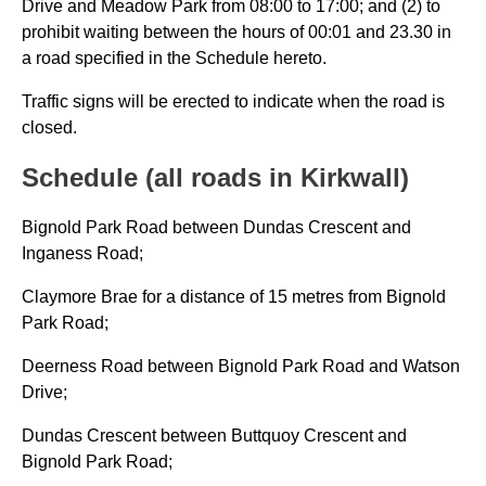
Drive and Meadow Park from 08:00 to 17:00; and (2) to
prohibit waiting between the hours of 00:01 and 23.30 in
a road specified in the Schedule hereto.
Traffic signs will be erected to indicate when the road is
closed.
Schedule (all roads in Kirkwall)
Bignold Park Road between Dundas Crescent and
Inganess Road;
Claymore Brae for a distance of 15 metres from Bignold
Park Road;
Deerness Road between Bignold Park Road and Watson
Drive;
Dundas Crescent between Buttquoy Crescent and
Bignold Park Road;