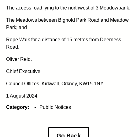
The access road lying to the northwest of 3 Meadowbank;
The Meadows between Bignold Park Road and Meadow
Park; and
Rope Walk for a distance of 15 metres from Deerness
Road.
Oliver Reid.
Chief Executive.
Council Offices, Kirkwall, Orkney, KW15 1NY.
1 August 2024.
Category:
Public Notices
Go Back