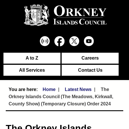
A to Z
Careers
All Services
Contact Us
Home
Latest News
The
Orkney Islands Council (The Meadows, Kirkwall,
County Show) (Temporary Closure) Order 2024
The Orkney Islands