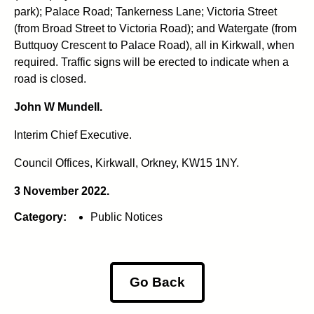
park); Palace Road; Tankerness Lane; Victoria Street
(from Broad Street to Victoria Road); and Watergate (from
Buttquoy Crescent to Palace Road), all in Kirkwall, when
required. Traffic signs will be erected to indicate when a
road is closed.
John W Mundell.
Interim Chief Executive.
Council Offices, Kirkwall, Orkney, KW15 1NY.
3 November 2022.
Category:
Public Notices
Go Back