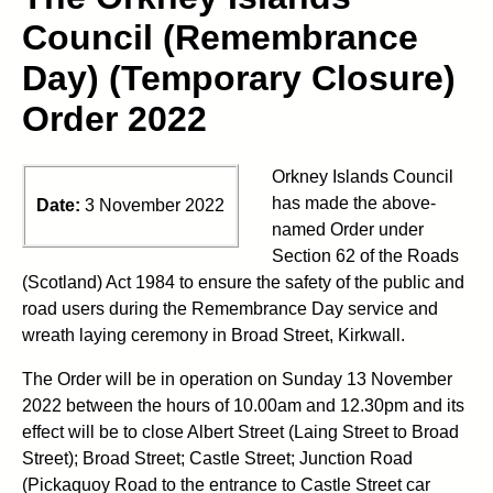
Council (Remembrance
Day) (Temporary Closure)
Order 2022
Orkney Islands Council
has made the above-
Date:
3 November 2022
named Order under
Section 62 of the Roads
(Scotland) Act 1984 to ensure the safety of the public and
road users during the Remembrance Day service and
wreath laying ceremony in Broad Street, Kirkwall.
The Order will be in operation on Sunday 13 November
2022 between the hours of 10.00am and 12.30pm and its
effect will be to close Albert Street (Laing Street to Broad
Street); Broad Street; Castle Street; Junction Road
(Pickaquoy Road to the entrance to Castle Street car