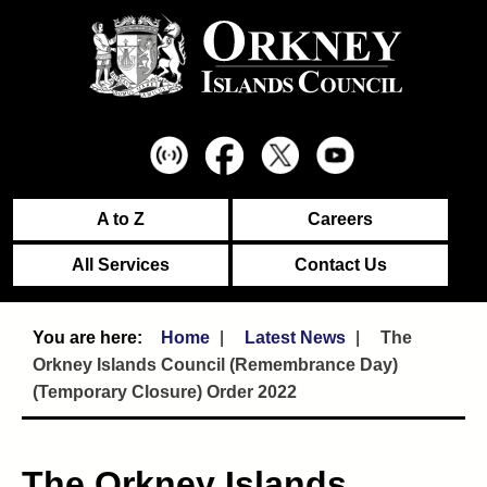
A to Z
Careers
All Services
Contact Us
Home
Latest News
The
Orkney Islands Council (Remembrance Day)
(Temporary Closure) Order 2022
The Orkney Islands