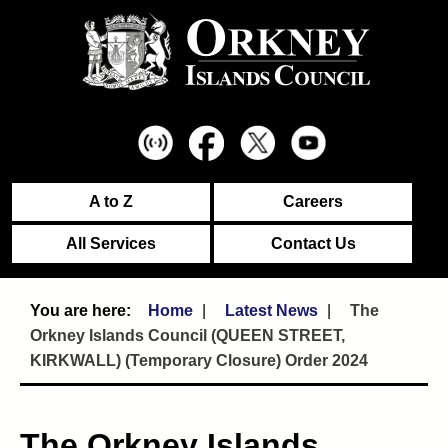
A to Z
Careers
All Services
Contact Us
Home
Latest News
The
Orkney Islands Council (QUEEN STREET,
KIRKWALL) (Temporary Closure) Order 2024
The Orkney Islands