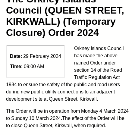
Council (QUEEN STREET,
KIRKWALL) (Temporary
Closure) Order 2024
Orkney Islands Council
has made the above-
Date:
29 February 2024
named Order under
Time:
09:00 AM
section 14 of the Road
Traffic Regulation Act
1984 to ensure the safety of the public and road users
during new public utility connections to an adjacent
development site at Queen Street, Kirkwall.
The Order will be in operation from Monday 4 March 2024
to Sunday 10 March 2024.The effect of the Order will be
to close Queen Street, Kirkwall, when required.