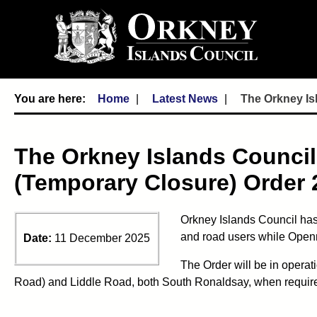
Home
Latest News
The Orkney Is
The Orkney Islands Council
(Temporary Closure) Order 
Orkney Islands Council has
and road users while Openre
Date:
11 December 2025
The Order will be in operat
Road) and Liddle Road, both South Ronaldsay, when required. 