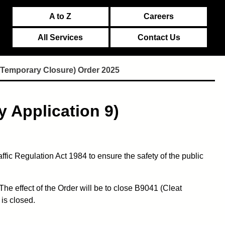
A to Z
Careers
All Services
Contact Us
(Temporary Closure) Order 2025
 Application 9)
ic Regulation Act 1984 to ensure the safety of the public
he effect of the Order will be to close B9041 (Cleat
is closed.