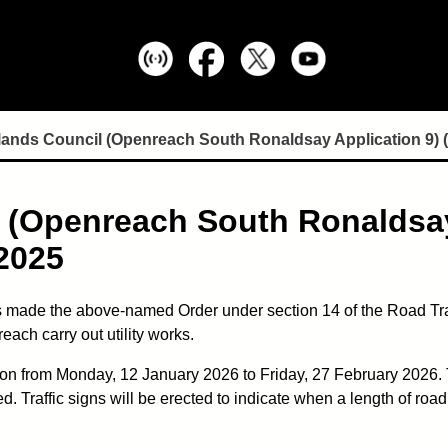
lands Council (Openreach South Ronaldsay Application 9) 
 (Openreach South Ronaldsay
2025
 made the above-named Order under section 14 of the Road Traff
ach carry out utility works.
ion from Monday, 12 January 2026 to Friday, 27 February 2026. T
Traffic signs will be erected to indicate when a length of road 