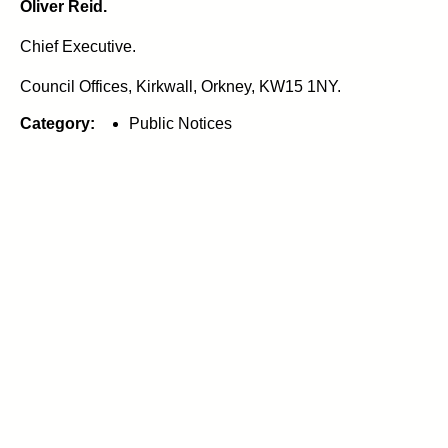
Oliver Reid.
Chief Executive.
Council Offices, Kirkwall, Orkney, KW15 1NY.
Category:
Public Notices