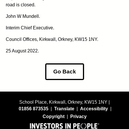
road is closed.
John W Mundell.
Interim Chief Executive.
Council Offices, Kirkwall, Orkney, KW15 1NY.
25 August 2022.
Go Back
School Place, Kirkwall, Orkney, KW15 1NY |
01856 873535
|
Translate
|
Accessibility
|
Copyright
|
Privacy