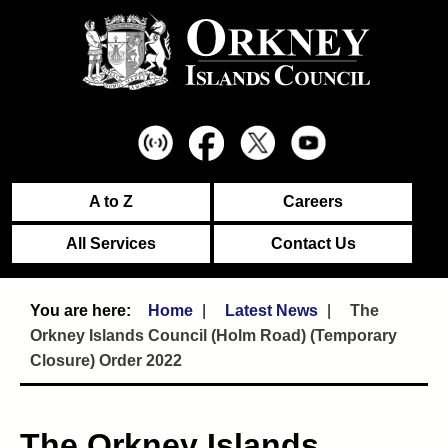
A to Z
Careers
All Services
Contact Us
Home
Latest News
The
Orkney Islands Council (Holm Road) (Temporary
Closure) Order 2022
The Orkney Islands