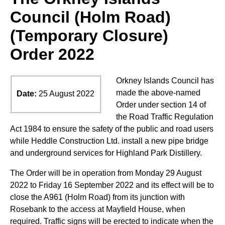
Council (Holm Road)
(Temporary Closure)
Order 2022
Orkney Islands Council has
made the above-named
Date:
25 August 2022
Order under section 14 of
the Road Traffic Regulation
Act 1984 to ensure the safety of the public and road users
while Heddle Construction Ltd. install a new pipe bridge
and underground services for Highland Park Distillery.
The Order will be in operation from Monday 29 August
2022 to Friday 16 September 2022 and its effect will be to
close the A961 (Holm Road) from its junction with
Rosebank to the access at Mayfield House, when
required. Traffic signs will be erected to indicate when the