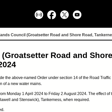
lands Council (Groatsetter Road and Shore Road, Tankerne
 (Groatsetter Road and Shor
2024
e the above-named Order under section 14 of the Road Traffic R
ion of a new water mains.
from Monday 1 April 2024 to Friday 2 August 2024. The effect of
Hawell and Stenswick), Tankerness, when required.
ed.