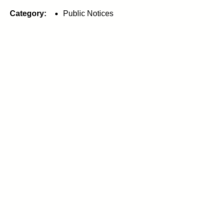
Category:
Public Notices