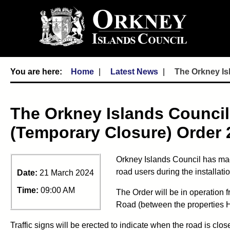
Home
Latest News
The Orkney Is
The Orkney Islands Council
(Temporary Closure) Order 
Orkney Islands Council has mad
road users during the installat
Date:
21 March 2024
Time:
09:00 AM
The Order will be in operation 
Road (between the properties 
Traffic signs will be erected to indicate when the road is clos