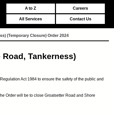
A to Z
Careers
All Services
Contact Us
ss) (Temporary Closure) Order 2024
e Road, Tankerness)
egulation Act 1984 to ensure the safety of the public and
 the Order will be to close Groatsetter Road and Shore