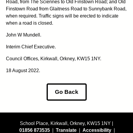
Road, from The Sciennes to Old Finstown Road; and Old
Finstown Road from Glaitness Road to Sunnybank Road,
when required. Traffic signs will be erected to indicate
when a road is closed.
John W Mundell.
Interim Chief Executive.
Council Offices, Kirkwall, Orkney, KW15 1NY.
18 August 2022.
Go Back
School Place, Kirkwall, Orkney, KW15 1NY |
01856 873535
|
Translate
|
Accessibility
|