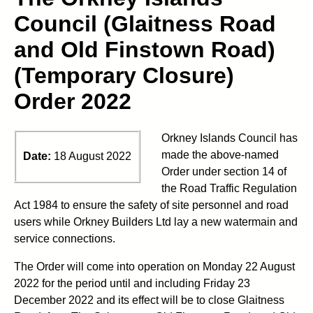
Council (Glaitness Road
and Old Finstown Road)
(Temporary Closure)
Order 2022
Orkney Islands Council has
made the above-named
Date:
18 August 2022
Order under section 14 of
the Road Traffic Regulation
Act 1984 to ensure the safety of site personnel and road
users while Orkney Builders Ltd lay a new watermain and
service connections.
The Order will come into operation on Monday 22 August
2022 for the period until and including Friday 23
December 2022 and its effect will be to close Glaitness