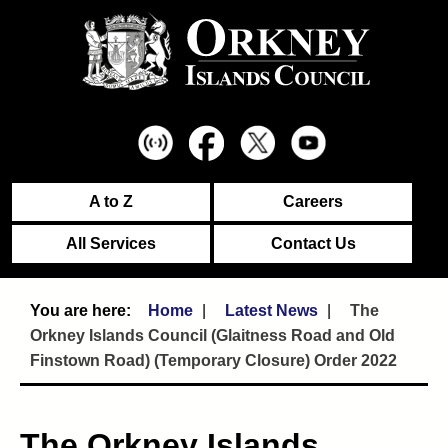
A to Z
Careers
All Services
Contact Us
Home
Latest News
The
Orkney Islands Council (Glaitness Road and Old
Finstown Road) (Temporary Closure) Order 2022
The Orkney Islands