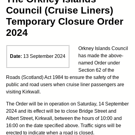
Council (Cruise Liners)
Temporary Closure Order
2024
Orkney Islands Council
has made the above-
Date:
13 September 2024
named Order under
Section 62 of the
Roads (Scotland) Act 1984 to ensure the safety of the
public and road users when cruise liner passengers are
visiting Kirkwall.
The Order will be in operation on Saturday, 14 September
2024 and its effect will be to close Bridge Street and
Albert Street, Kirkwall, between the hours of 10:00 and
16:00 on the date specified above. Traffic signs will be
erected to indicate when a road is closed.