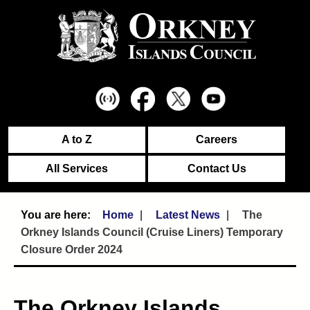
A to Z
Careers
All Services
Contact Us
Home
Latest News
The
Orkney Islands Council (Cruise Liners) Temporary
Closure Order 2024
The Orkney Islands