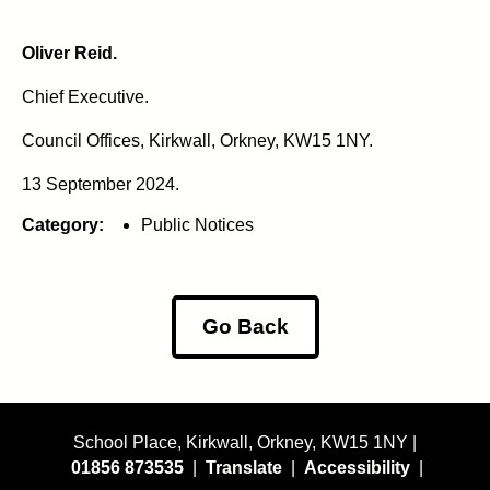
Oliver Reid.
Chief Executive.
Council Offices, Kirkwall, Orkney, KW15 1NY.
13 September 2024.
Category:
Public Notices
Go Back
School Place, Kirkwall, Orkney, KW15 1NY |
01856 873535
|
Translate
|
Accessibility
|