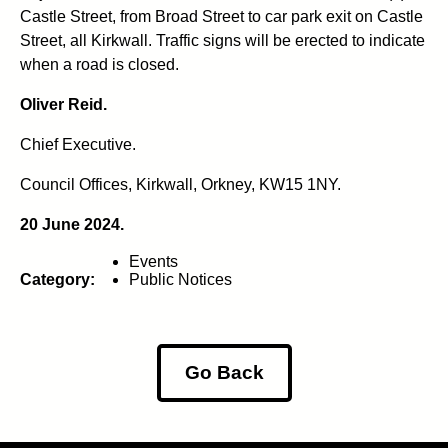
Castle Street, from Broad Street to car park exit on Castle
Street, all Kirkwall. Traffic signs will be erected to indicate
when a road is closed.
Oliver Reid.
Chief Executive.
Council Offices, Kirkwall, Orkney, KW15 1NY.
20 June 2024.
Events
Category:
Public Notices
Go Back