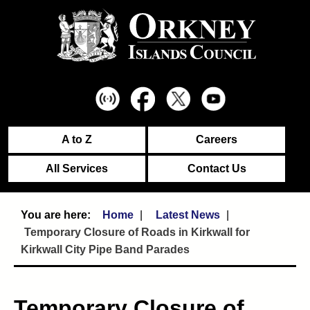
A to Z
Careers
All Services
Contact Us
Home
Latest News
Temporary Closure of Roads in Kirkwall for
Kirkwall City Pipe Band Parades
Temporary Closure of