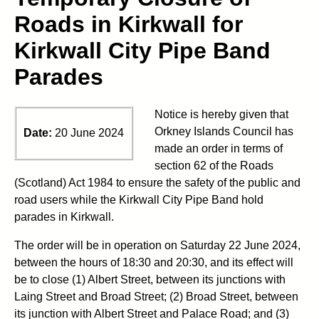
Roads in Kirkwall for
Kirkwall City Pipe Band
Parades
Notice is hereby given that
Orkney Islands Council has
Date:
20 June 2024
made an order in terms of
section 62 of the Roads
(Scotland) Act 1984 to ensure the safety of the public and
road users while the Kirkwall City Pipe Band hold
parades in Kirkwall.
The order will be in operation on Saturday 22 June 2024,
between the hours of 18:30 and 20:30, and its effect will
be to close (1) Albert Street, between its junctions with
Laing Street and Broad Street; (2) Broad Street, between
its junction with Albert Street and Palace Road; and (3)