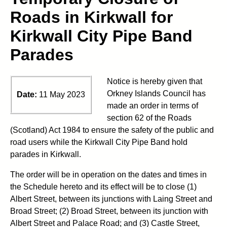
Roads in Kirkwall for
Kirkwall City Pipe Band
Parades
Notice is hereby given that
Orkney Islands Council has
Date:
11 May 2023
made an order in terms of
section 62 of the Roads
(Scotland) Act 1984 to ensure the safety of the public and
road users while the Kirkwall City Pipe Band hold
parades in Kirkwall.
The order will be in operation on the dates and times in
the Schedule hereto and its effect will be to close (1)
Albert Street, between its junctions with Laing Street and
Broad Street; (2) Broad Street, between its junction with
Albert Street and Palace Road; and (3) Castle Street,