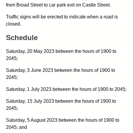
from Broad Street to car park exit on Castle Street.
Traffic signs will be erected to indicate when a road is
closed.
Schedule
Saturday, 20 May 2023 between the hours of 1900 to
2045;
Saturday, 3 June 2023 between the hours of 1900 to
2045;
Saturday, 1 July 2023 between the hours of 1900 to 2045;
Saturday, 15 July 2023 between the hours of 1900 to
2045;
Saturday, 5 August 2023 between the hours of 1900 to
2045; and