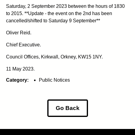
Saturday, 2 September 2023 between the hours of 1830
to 2015. **Update - the event on the 2nd has been
cancelled/shifted to Saturday 9 September**
Oliver Reid.
Chief Executive.
Council Offices, Kirkwall, Orkney, KW15 1NY.
11 May 2023.
Category:
Public Notices
Go Back