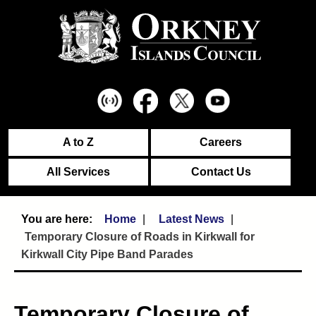
A to Z
Careers
All Services
Contact Us
Home
Latest News
Temporary Closure of Roads in Kirkwall for
Kirkwall City Pipe Band Parades
Temporary Closure of