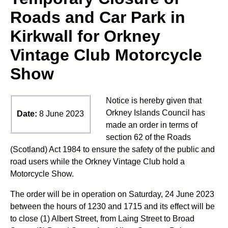
Roads and Car Park in
Kirkwall for Orkney
Vintage Club Motorcycle
Show
Notice is hereby given that
Orkney Islands Council has
Date:
8 June 2023
made an order in terms of
section 62 of the Roads
(Scotland) Act 1984 to ensure the safety of the public and
road users while the Orkney Vintage Club hold a
Motorcycle Show.
The order will be in operation on Saturday, 24 June 2023
between the hours of 1230 and 1715 and its effect will be
to close (1) Albert Street, from Laing Street to Broad