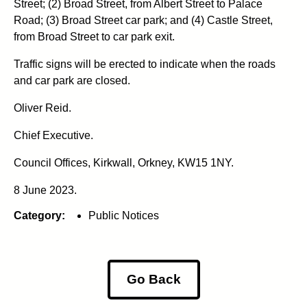
Street; (2) Broad Street, from Albert Street to Palace
Road; (3) Broad Street car park; and (4) Castle Street,
from Broad Street to car park exit.
Traffic signs will be erected to indicate when the roads
and car park are closed.
Oliver Reid.
Chief Executive.
Council Offices, Kirkwall, Orkney, KW15 1NY.
8 June 2023.
Category:
Public Notices
Go Back