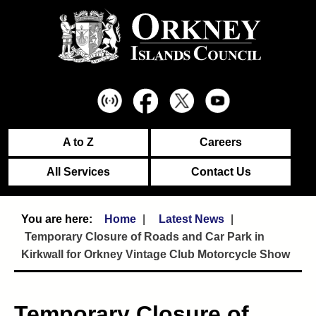
A to Z
Careers
All Services
Contact Us
Home
Latest News
Temporary Closure of Roads and Car Park in
Kirkwall for Orkney Vintage Club Motorcycle Show
Temporary Closure of