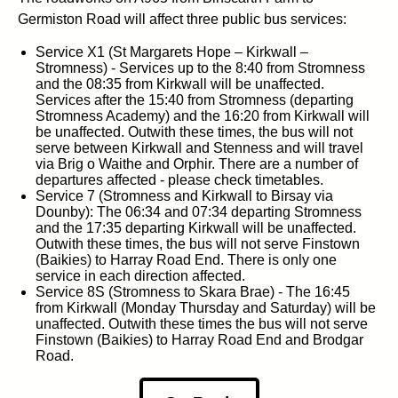
Germiston Road will affect three public bus services:
Service X1 (St Margarets Hope – Kirkwall –
Stromness) - Services up to the 8:40 from Stromness
and the 08:35 from Kirkwall will be unaffected.
Services after the 15:40 from Stromness (departing
Stromness Academy) and the 16:20 from Kirkwall will
be unaffected. Outwith these times, the bus will not
serve between Kirkwall and Stenness and will travel
via Brig o Waithe and Orphir. There are a number of
departures affected - please check timetables.
Service 7 (Stromness and Kirkwall to Birsay via
Dounby): The 06:34 and 07:34 departing Stromness
and the 17:35 departing Kirkwall will be unaffected.
Outwith these times, the bus will not serve Finstown
(Baikies) to Harray Road End. There is only one
service in each direction affected.
Service 8S (Stromness to Skara Brae) - The 16:45
from Kirkwall (Monday Thursday and Saturday) will be
unaffected. Outwith these times the bus will not serve
Finstown (Baikies) to Harray Road End and Brodgar
Road.