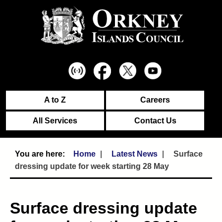
A to Z
Careers
All Services
Contact Us
Home
Latest News
Surface
dressing update for week starting 28 May
Surface dressing update