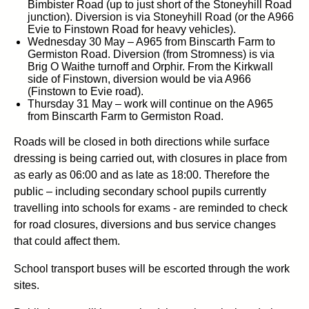
Bimbister Road (up to just short of the Stoneyhill Road
junction). Diversion is via Stoneyhill Road (or the A966
Evie to Finstown Road for heavy vehicles).
Wednesday 30 May – A965 from Binscarth Farm to
Germiston Road. Diversion (from Stromness) is via
Brig O Waithe turnoff and Orphir. From the Kirkwall
side of Finstown, diversion would be via A966
(Finstown to Evie road).
Thursday 31 May – work will continue on the A965
from Binscarth Farm to Germiston Road.
Roads will be closed in both directions while surface
dressing is being carried out, with closures in place from
as early as 06:00 and as late as 18:00. Therefore the
public – including secondary school pupils currently
travelling into schools for exams - are reminded to check
for road closures, diversions and bus service changes
that could affect them.
School transport buses will be escorted through the work
sites.