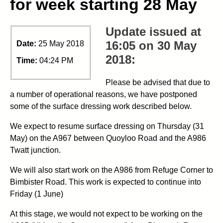
for week starting 28 May
Update issued at
16:05 on 30 May
Date:
25 May 2018
2018:
Time:
04:24 PM
Please be advised that due to
a number of operational reasons, we have postponed
some of the surface dressing work described below.
We expect to resume surface dressing on Thursday (31
May) on the A967 between Quoyloo Road and the A986
Twatt junction.
We will also start work on the A986 from Refuge Corner to
Bimbister Road. This work is expected to continue into
Friday (1 June)
At this stage, we would not expect to be working on the