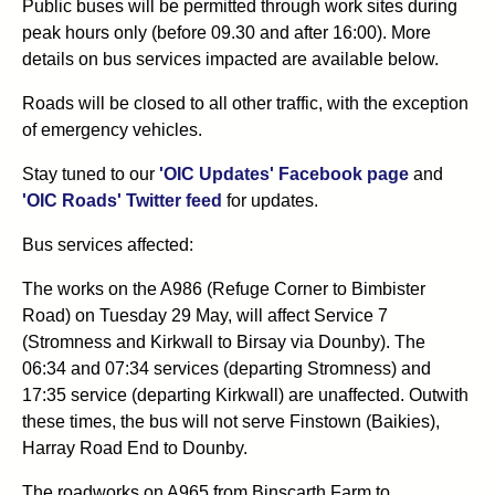
Public buses will be permitted through work sites during
peak hours only (before 09.30 and after 16:00). More
details on bus services impacted are available below.
Roads will be closed to all other traffic, with the exception
of emergency vehicles.
Stay tuned to our
'OIC Updates' Facebook page
and
'OIC Roads' Twitter feed
for updates.
Bus services affected:
The works on the A986 (Refuge Corner to Bimbister
Road) on Tuesday 29 May, will affect Service 7
(Stromness and Kirkwall to Birsay via Dounby). The
06:34 and 07:34 services (departing Stromness) and
17:35 service (departing Kirkwall) are unaffected. Outwith
these times, the bus will not serve Finstown (Baikies),
Harray Road End to Dounby.
The roadworks on A965 from Binscarth Farm to