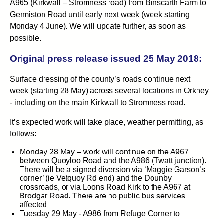
A965 (Kirkwall – Stromness road) from Binscarth Farm to
Germiston Road until early next week (week starting
Monday 4 June). We will update further, as soon as
possible.
Original press release issued 25 May 2018:
Surface dressing of the county’s roads continue next
week (starting 28 May) across several locations in Orkney
- including on the main Kirkwall to Stromness road.
It’s expected work will take place, weather permitting, as
follows:
Monday 28 May – work will continue on the A967
between Quoyloo Road and the A986 (Twatt junction).
There will be a signed diversion via ‘Maggie Garson’s
corner’ (ie Vetquoy Rd end) and the Dounby
crossroads, or via Loons Road Kirk to the A967 at
Brodgar Road. There are no public bus services
affected
Tuesday 29 May - A986 from Refuge Corner to