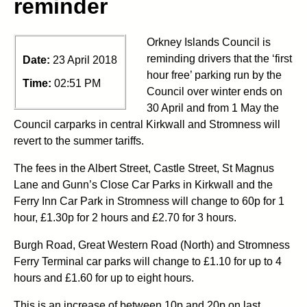
reminder
Orkney Islands Council is
reminding drivers that the ‘first
Date:
23 April 2018
hour free’ parking run by the
Time:
02:51 PM
Council over winter ends on
30 April and from 1 May the
Council carparks in central Kirkwall and Stromness will
revert to the summer tariffs.
The fees in the Albert Street, Castle Street, St Magnus
Lane and Gunn’s Close Car Parks in Kirkwall and the
Ferry Inn Car Park in Stromness will change to 60p for 1
hour, £1.30p for 2 hours and £2.70 for 3 hours.
Burgh Road, Great Western Road (North) and Stromness
Ferry Terminal car parks will change to £1.10 for up to 4
hours and £1.60 for up to eight hours.
This is an increase of between 10p and 20p on last