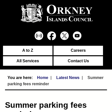
A to Z
Careers
All Services
Contact Us
Home
Latest News
Summer
parking fees reminder
Summer parking fees