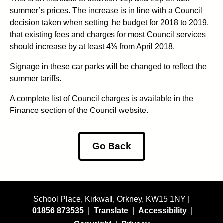
summer’s prices. The increase is in line with a Council
decision taken when setting the budget for 2018 to 2019,
that existing fees and charges for most Council services
should increase by at least 4% from April 2018.
Signage in these car parks will be changed to reflect the
summer tariffs.
A complete list of Council charges is available in the
Finance section of the Council website.
Go Back
School Place, Kirkwall, Orkney, KW15 1NY |
01856 873535
|
Translate
|
Accessibility
|