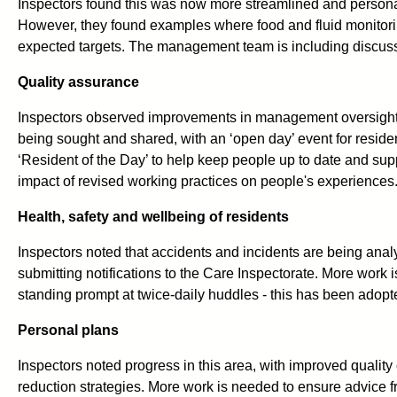
Inspectors found this was now more streamlined and personalis
However, they found examples where food and fluid monitori
expected targets. The management team is including discussi
Quality assurance
Inspectors observed improvements in management oversight a
being sought and shared, with an ‘open day’ event for residen
‘Resident of the Day’ to help keep people up to date and sup
impact of revised working practices on people's experiences
Health, safety and wellbeing of residents
Inspectors noted that accidents and incidents are being analys
submitting notifications to the Care Inspectorate. More work 
standing prompt at twice-daily huddles - this has been adopt
Personal plans
Inspectors noted progress in this area, with improved quality
reduction strategies. More work is needed to ensure advice f