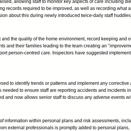
ed, allowing staff to monitor key aspects of care including diet
ng records required to be improved, as well as recording what 
on about this during newly introduced twice-daily staff huddles
nd the quality of the home environment, record keeping and ov
ts and their families leading to the team creating an "improveme
port person-centred care. Inspectors have suggested implementat
.
ed to identify trends or patterns and implement any corrective ac
is needed to ensure staff are reporting accidents and incidents 
ed and now allows senior staff to discuss any adverse events wit
 of information within personal plans and risk assessments, incl
rom external professionals is promptly added to personal plans,