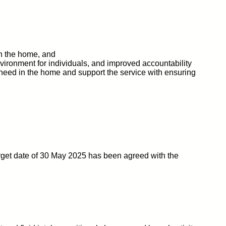
in the home, and
vironment for individuals, and improved accountability
 of need in the home and support the service with ensuring
rget date of 30 May 2025 has been agreed with the