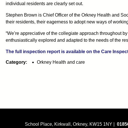
individual residents are clearly set out.
Stephen Brown is Chief Officer of the Orkney Health and Soci
their residents, their eagerness to adopt new ways of working 
“We’re appreciative of the collegiate approach throughout by 
enthusiastically explored and adapted to the needs of the res
The full inspection report is available on the Care Inspec
Category:
Orkney Health and care
School Place, Kirkwall, Orkney, KW15 1NY |
0185