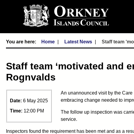
Home
Latest News
Staff team ‘m
Staff team ‘motivated and 
Rognvalds
An unannounced visit by the Care
embracing change needed to improv
Date:
6 May 2025
Time:
12:00 PM
The follow up inspection was carri
service.
Inspectors found the requirement has been met and as a resul