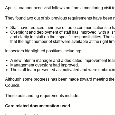
April's unannounced visit follows on from a monitoring visit i
They found two out of six previous requirements have been 
Staff have reduced their use of radio communications to h
Oversight and deployment of staff has improved, with a ‘s
and clarity for staff on their specific responsibilities. Th
that the right number of staff were available at the right tim
Inspectors highlighted positives including:
A new interim manager and a dedicated improvement team
Management oversight had improved.
The staff team presented as motivated and were embracin
Although some progress has been made toward meeting the ot
Council.
These outstanding requirements include:
Care related documentation used