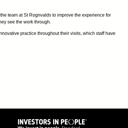
 the team at St Rognvalds to improve the experience for
 they see the work through.
ovative practice throughout their visits, which staff have