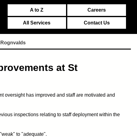
A to Z
Careers
All Services
Contact Us
t Rognvalds
provements at St
 oversight has improved and staff are motivated and
ious inspections relating to staff deployment within the
 "weak" to "adequate".