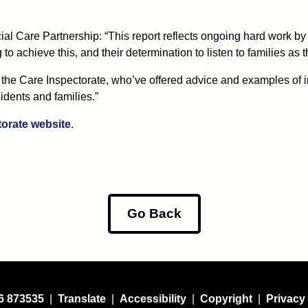
al Care Partnership: “This report reflects ongoing hard work by
to achieve this, and their determination to listen to families as
the Care Inspectorate, who’ve offered advice and examples of inn
idents and families.”
torate website
.
Go Back
6 873535
|
Translate
|
Accessibility
|
Copyright
|
Privacy