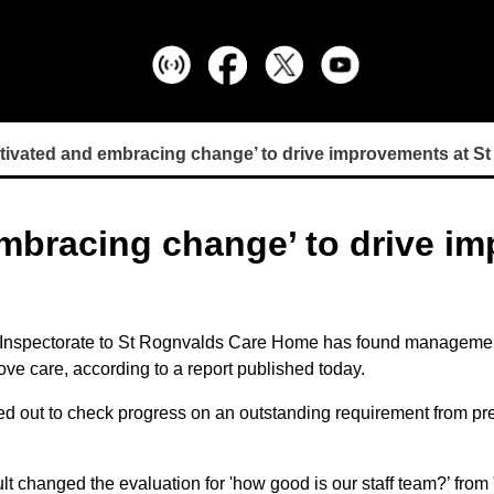
otivated and embracing change’ to drive improvements at S
embracing change’ to drive im
 Inspectorate to St Rognvalds Care Home has found management
e care, according to a report published today.
ed out to check progress on an outstanding requirement from prev
t changed the evaluation for 'how good is our staff team?’ from