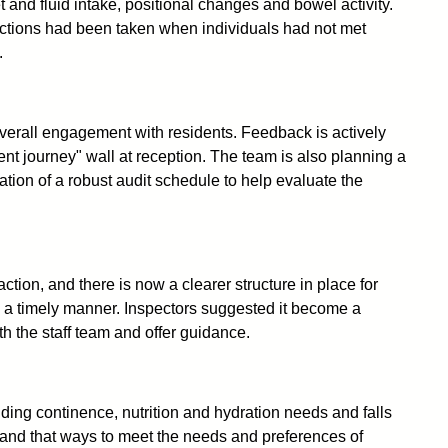
 and fluid intake, positional changes and bowel activity.
actions had been taken when individuals had not met
.
erall engagement with residents. Feedback is actively
nt journey" wall at reception. The team is also planning a
ion of a robust audit schedule to help evaluate the
tion, and there is now a clearer structure in place for
in a timely manner. Inspectors suggested it become a
h the staff team and offer guidance.
uding continence, nutrition and hydration needs and falls
 and that ways to meet the needs and preferences of