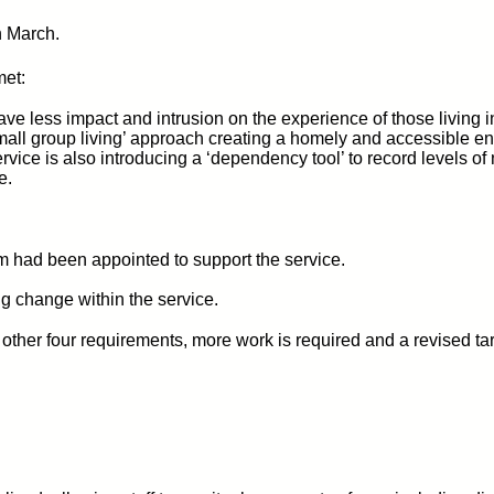
n March.
met:
ave less impact and intrusion on the experience of those living 
mall group living’ approach creating a homely and accessible en
e service is also introducing a ‘dependency tool’ to record levels
e.
 had been appointed to support the service.
g change within the service.
her four requirements, more work is required and a revised ta