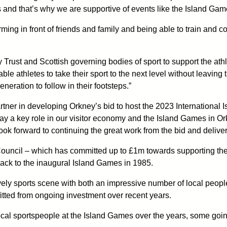
 and that’s why we are supportive of events like the Island Gam
ming in front of friends and family and being able to train and 
Trust and Scottish governing bodies of sport to support the ath
le athletes to take their sport to the next level without leavin
neration to follow in their footsteps.”
er in developing Orkney’s bid to host the 2023 International Isl
ay a key role in our visitor economy and the Island Games in Or
ook forward to continuing the great work from the bid and delive
Council – which has committed up to £1m towards supporting th
 back to the inaugural Island Games in 1985.
y sports scene with both an impressive number of local people 
fitted from ongoing investment over recent years.
ocal sportspeople at the Island Games over the years, some going