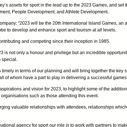
y’s assets for sport in the lead up to the 2023 Games, and set 
opment, People Development, and Athlete Development.
pany: “2023 will be the 20th International Island Games, an a
be to develop and enhance sport and tourism at all levels.
ontributing and competing since their inception in 1985.
3 is not only a honour and privilege but an incredible opportuni
 special.
timely in terms of our planning and will bring together the key 
l of whom have a part to play in delivering a successful games
 aspirations and vision for 2023, to highlight some of the addit
 organisations such as those attending this event.
ging valuable relationships with attendees, relationships which
ational agency for sport our role is to work with partners to make