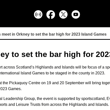
 meet in Orkney to set the bar high for 2023 Island Games
ey to set the bar high for 20
ort across Scotland’s Highlands and Islands will be focus of a spe
International Island Games to be staged in the county in 2023.
 the Pickaquoy Centre on 19 and 20 September will bring togeth
e 2023 Games.
l Leadership Group, the event is supported by sportscotland, 
orts and Leisure Trusts from across the Highlands and Islands.