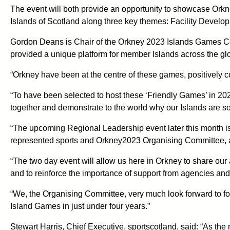
The event will both provide an opportunity to showcase Orkne
Islands of Scotland along three key themes: Facility Devel
Gordon Deans is Chair of the Orkney 2023 Islands Games Com
provided a unique platform for member Islands across the glo
“Orkney have been at the centre of these games, positively c
“To have been selected to host these ‘Friendly Games’ in 202
together and demonstrate to the world why our Islands are so
“The upcoming Regional Leadership event later this month is 
represented sports and Orkney2023 Organising Committee, al
“The two day event will allow us here in Orkney to share our
and to reinforce the importance of support from agencies and
“We, the Organising Committee, very much look forward to for
Island Games in just under four years.”
Stewart Harris, Chief Executive, sportscotland, said: “As the n