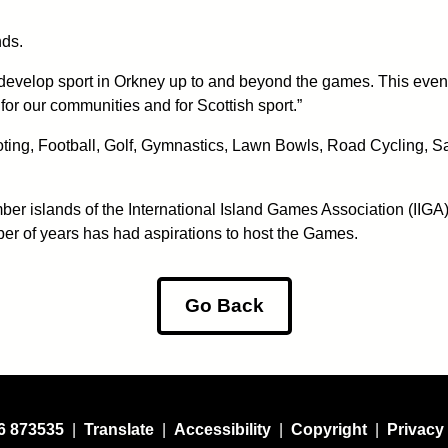
nds.
evelop sport in Orkney up to and beyond the games. This event ma
for our communities and for Scottish sport.”
hooting, Football, Golf, Gymnastics, Lawn Bowls, Road Cycling, S
er islands of the International Island Games Association (IIGA)
ber of years has had aspirations to host the Games.
Go Back
6 873535
|
Translate
|
Accessibility
|
Copyright
|
Privacy