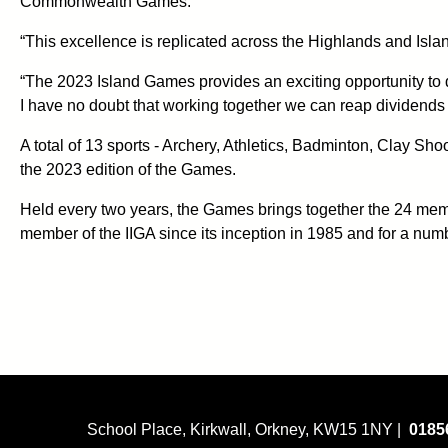
Commonwealth Games.
“This excellence is replicated across the Highlands and Isla
“The 2023 Island Games provides an exciting opportunity to d
I have no doubt that working together we can reap dividends 
A total of 13 sports - Archery, Athletics, Badminton, Clay S
the 2023 edition of the Games.
Held every two years, the Games brings together the 24 memb
member of the IIGA since its inception in 1985 and for a num
School Place, Kirkwall, Orkney, KW15 1NY |
0185