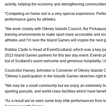
activity, helping the economy and strengthening communities
“Competing on home soil is a very special experience. Perfor
performance gains for athletes.
“We work closely with Orkney Islands Council, the Pickaquoy 
training environments to make sport more accessible and enab
athletes and I’m sure the Island Games will inspire the next ge
Robbie Clyde is Head of EventScotland, which was a key partn
2023 Island Games partners for this two day event. Events pl
but of Scotland's warm welcome and generous hospitality. I l
Councillor Harvey Johnston is Convener of Orkney Islands 
“Orkney’s participation in the Islands Games stretches right
“We may be a small community but we enjoy an extremely livel
sporting pursuits, and world-class facilities which have bene
“As a result we’ve seen some truly elite performances from l