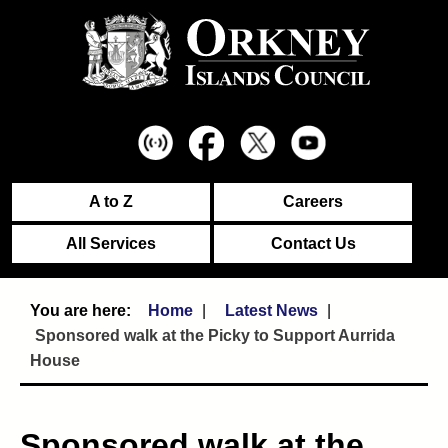
A to Z
Careers
All Services
Contact Us
Home
Latest News
Sponsored walk at the Picky to Support Aurrida
House
Sponsored walk at the