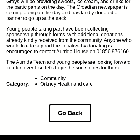
Grays will be providing sweets, ice cream, and drinks for
the participants on the day. The Orcadian newspaper is
coming along on the day and has kindly donated a
banner to go up at the track.
Young people taking part have been collecting
sponsorship through forms, with additional donations
already kindly received from the community. Anyone who
would like to support the initiative by donating is
encouraged to contact Aurrida House on 01856 876160.
The Aurrida Team and young people are looking forward
to a fun event, so let's hope the sun shines for them.
Community
Category:
Orkney Health and care
Go Back