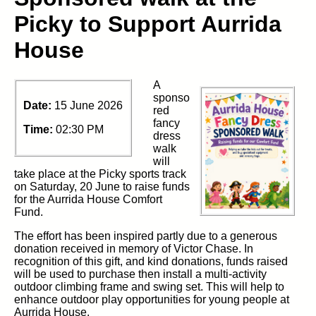
Picky to Support Aurrida
House
A
sponso
Date:
15 June 2026
red
fancy
Time:
02:30 PM
dress
walk
will
take place at the Picky sports track
on Saturday, 20 June to raise funds
for the Aurrida House Comfort
Fund.
The effort has been inspired partly due to a generous
donation received in memory of Victor Chase. In
recognition of this gift, and kind donations, funds raised
will be used to purchase then install a multi-activity
outdoor climbing frame and swing set. This will help to
enhance outdoor play opportunities for young people at
Aurrida House.