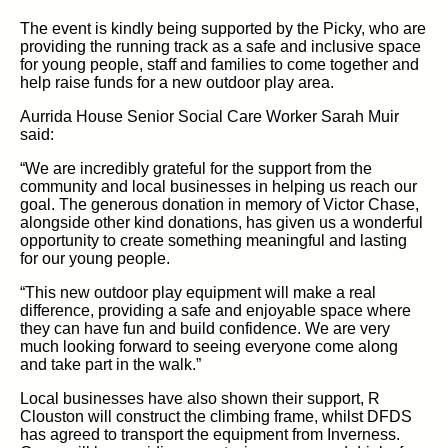
The event is kindly being supported by the Picky, who are
providing the running track as a safe and inclusive space
for young people, staff and families to come together and
help raise funds for a new outdoor play area.
Aurrida House Senior Social Care Worker Sarah Muir
said:
“We are incredibly grateful for the support from the
community and local businesses in helping us reach our
goal. The generous donation in memory of Victor Chase,
alongside other kind donations, has given us a wonderful
opportunity to create something meaningful and lasting
for our young people.
“This new outdoor play equipment will make a real
difference, providing a safe and enjoyable space where
they can have fun and build confidence. We are very
much looking forward to seeing everyone come along
and take part in the walk.”
Local businesses have also shown their support, R
Clouston will construct the climbing frame, whilst DFDS
has agreed to transport the equipment from Inverness.