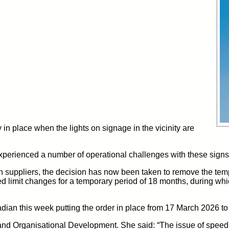
y
in place
when the lights
on signage in the vicinity are
xperienced
a number of
operational
challenges
with these
signs
h suppliers
, the decision has now been taken to remove the temp
d limit changes for a
temporary
period
of 18 months,
during whi
adian this week
putting the order in place from 17 March 2026 
e and Organisational Development.
She said: “The issue of speed 