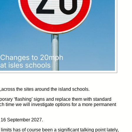
,across
the
sites
around the island schools.
orary ‘flashing’ signs and replace them with
standard
ch time we will investigate options for a more permanent
to 16 September 2027.
limits
has of course been a significant talking point lately,