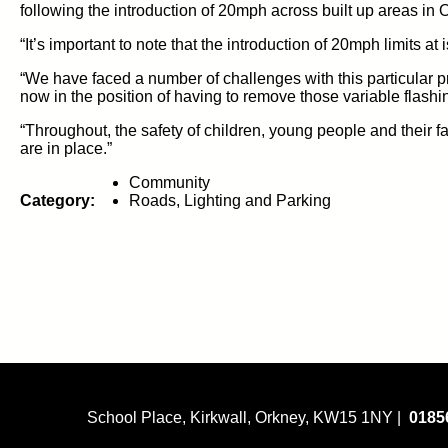
following the introduction of 20mph across built up areas in 
“It’s
important to note that the
introduction of
20mph limits
at
i
“We have faced
a number of
challenges with this
particular p
no
w in the position of having to remove those
variable
flashi
“Throughout,
the safety of
children, young people and their fami
are in place.”
Community
Category:
Roads, Lighting and Parking
School Place, Kirkwall, Orkney, KW15 1NY |
0185