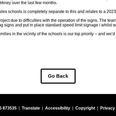
Orkney over the last few months.
sles sch
ools is
completely separate
to this and relates to
a 2023
roject
due to difficulties with the operation of the signs
.
The team
ng s
igns and put in place
standard
speed limit
signage
i whilst 
lies in the vicinity of the schools is our top priority
– and we’d e
Go Back
6 873535
|
Translate
|
Accessibility
|
Copyright
|
Privacy