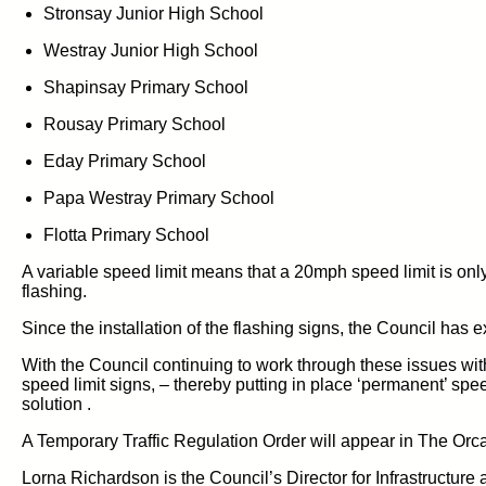
Stronsay
Junior High School
Westray Junior High School
Shapinsay Primary School
Rousay Primary School
Eday Primary School
Papa Westray Primary School
Flotta
Primary School
A variable speed limit means
th
at
a
20mph speed limit
is
onl
flashing
.
Since the installation of the
flashing
signs,
the Council has
e
With the Council
continuing to work
through these issues wit
speed limit
signs,
– thereby putting in place
‘permanent’
spee
solution
.
A Temporary Traffic Regulation Order
will appear in The Orc
Lorna Richardson is the Council’s Director for
Infrastructur