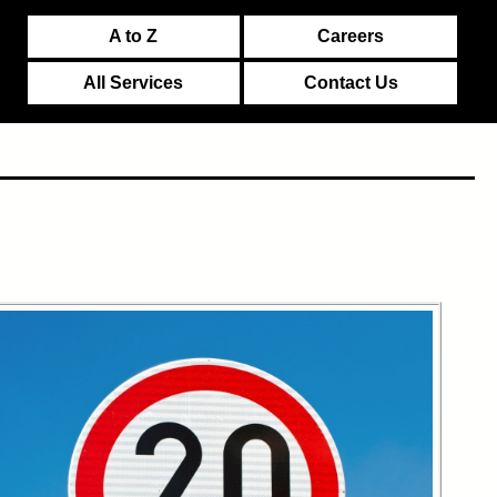
A to Z
Careers
All Services
Contact Us