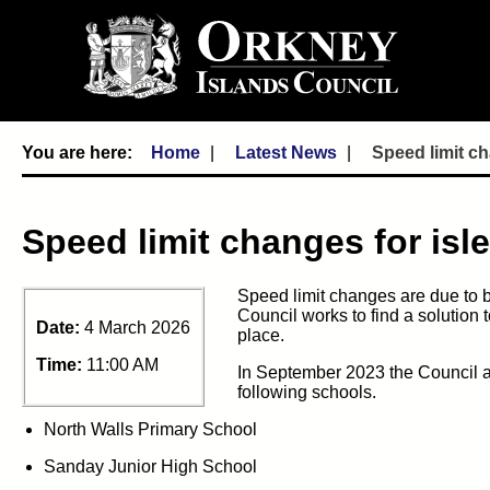
Home
Latest News
Speed limit ch
Speed limit changes for isl
Speed
limit changes are due to 
Council works to
find a solution 
Date:
4 March 2026
place.
Time:
11:00 AM
In
September 2023
the Council a
following schools
.
North Walls Primary School
Sanday Junior High School