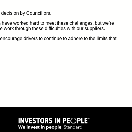
 decision by Councillors.
 have worked hard to meet these challenges, but
we’re
we work through
these difficulties
with our suppliers.
ncourage drivers to continue to adhere to the limits that