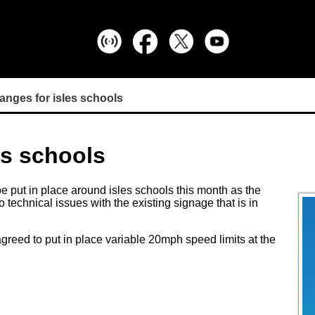
anges for isles schools
es schools
be put in place around isles schools
this month
as the
to technical issues with the existing signage that is in
greed to put in place variable 20mph speed limits at the