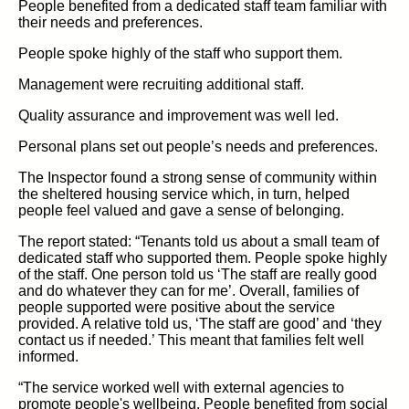
People benefited from a dedicated staff team familiar with
their needs and preferences.
People spoke highly of the staff who support them.
Management were recruiting additional staff.
Quality assurance and improvement was well led.
Personal plans set out people’s needs and preferences.
The Inspector found a strong sense of community within
the sheltered housing service which, in turn, helped
people feel valued and gave a sense of belonging.
The report stated: “Tenants told us about a small team of
dedicated staff who supported them. People spoke highly
of the staff. One person told us ‘The staff are really good
and do whatever they can for me’. Overall, families of
people supported were positive about the service
provided. A relative told us, ‘The staff are good’ and ‘they
contact us if needed.’ This meant that families felt well
informed.
“The service worked well with external agencies to
promote people's wellbeing. People benefited from social