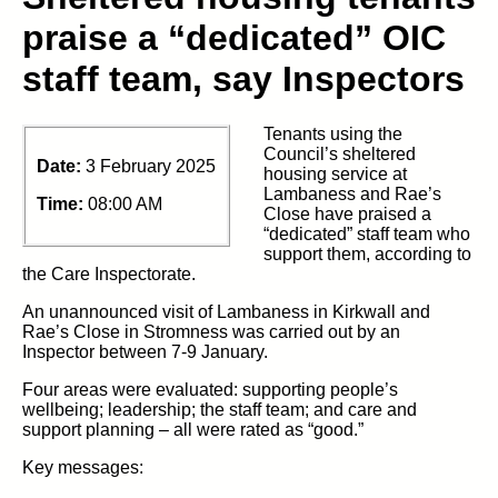
praise a “dedicated” OIC
staff team, say Inspectors
Tenants using the
Council’s sheltered
Date:
3 February 2025
housing service at
Lambaness and Rae’s
Time:
08:00 AM
Close have praised a
“dedicated” staff team who
support them, according to
the Care Inspectorate.
An unannounced visit of Lambaness in Kirkwall and
Rae’s Close in Stromness was carried out by an
Inspector between 7-9 January.
Four areas were evaluated: supporting people’s
wellbeing; leadership; the staff team; and care and
support planning – all were rated as “good.”
Key messages: