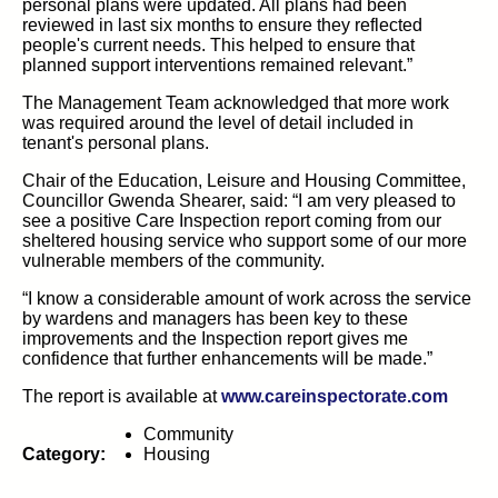
personal plans were updated. All plans had been
reviewed in last six months to ensure they reflected
people's current needs. This helped to ensure that
planned support interventions remained relevant.”
The Management Team acknowledged that more work
was required around the level of detail included in
tenant's personal plans.
Chair of the Education, Leisure and Housing Committee,
Councillor Gwenda Shearer, said: “I am very pleased to
see a positive Care Inspection report coming from our
sheltered housing service who support some of our more
vulnerable members of the community.
“I know a considerable amount of work across the service
by wardens and managers has been key to these
improvements and the Inspection report gives me
confidence that further enhancements will be made.”
(open
The report is available at
www.careinspectorate.com
Community
Category:
Housing