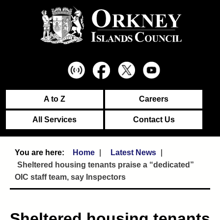
A to Z
Careers
All Services
Contact Us
Home
Latest News
Sheltered housing tenants praise a “dedicated”
OIC staff team, say Inspectors
Sheltered housing tenants