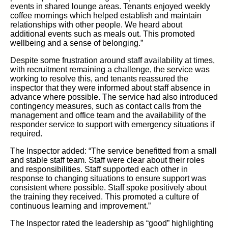
events in shared lounge areas. Tenants enjoyed weekly
coffee mornings which helped establish and maintain
relationships with other people. We heard about
additional events such as meals out. This promoted
wellbeing and a sense of belonging.”
Despite some frustration around staff availability at times,
with recruitment remaining a challenge, the service was
working to resolve this, and tenants reassured the
inspector that they were informed about staff absence in
advance where possible. The service had also introduced
contingency measures, such as contact calls from the
management and office team and the availability of the
responder service to support with emergency situations if
required.
The Inspector added: “The service benefitted from a small
and stable staff team. Staff were clear about their roles
and responsibilities. Staff supported each other in
response to changing situations to ensure support was
consistent where possible. Staff spoke positively about
the training they received. This promoted a culture of
continuous learning and improvement.”
The Inspector rated the leadership as “good” highlighting