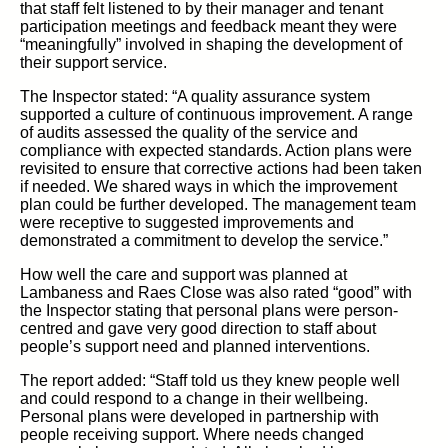
that staff felt listened to by their manager and tenant
participation meetings and feedback meant they were
“meaningfully” involved in shaping the development of
their support service.
The Inspector stated: “A quality assurance system
supported a culture of continuous improvement. A range
of audits assessed the quality of the service and
compliance with expected standards. Action plans were
revisited to ensure that corrective actions had been taken
if needed. We shared ways in which the improvement
plan could be further developed. The management team
were receptive to suggested improvements and
demonstrated a commitment to develop the service.”
How well the care and support was planned at
Lambaness and Raes Close was also rated “good” with
the Inspector stating that personal plans were person-
centred and gave very good direction to staff about
people’s support need and planned interventions.
The report added: “Staff told us they knew people well
and could respond to a change in their wellbeing.
Personal plans were developed in partnership with
people receiving support. Where needs changed