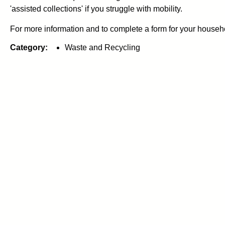
'assisted collections' if you struggle with mobility.
For more information and to complete a form for your househo
Category:
Waste and Recycling