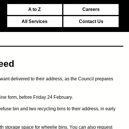
A to Z
Careers
All Services
Contact Us
need
ant delivered to their address, as the Council prepares
line form, before Friday 24 February.
efuse bin and two recycling bins to their address, in early
with storage space for wheelie bins. You can also request