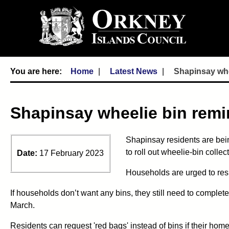
Home
Latest News
Shapinsay whee
Shapinsay wheelie bin remin
Shapinsay residents are bei
to roll out wheelie-bin colle
Date:
17 February 2023
Households are urged to resp
If households don’t want any bins, they still need to complete
March.
Residents can request 'red bags' instead of bins if their home