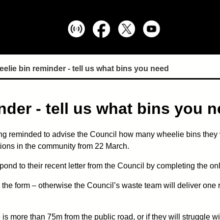
lie bin reminder - tell us what bins you need
der - tell us what bins you 
ng reminded to advise the Council how many wheelie bins they w
ctions in the community from 22 March.
ond to their recent letter from the Council by completing the on
 the form – otherwise the Council’s waste team will deliver one r
 is more than 75m from the public road, or if they will struggle 