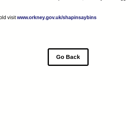
ld visit
www.orkney.gov.uk/shapinsaybins
Go Back