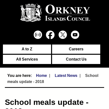
A to Z
Careers
All Services
Contact Us
Home
Latest News
School
meals update - 2018
School meals update -