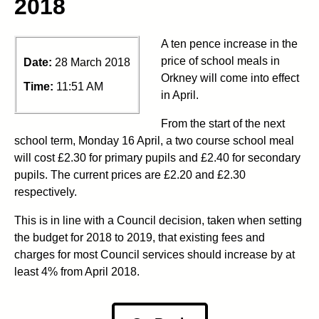
2018
A ten pence increase in the
price of school meals in
Date:
28 March 2018
Orkney will come into effect
Time:
11:51 AM
in April.
From the start of the next
school term, Monday 16 April, a two course school meal
will cost £2.30 for primary pupils and £2.40 for secondary
pupils. The current prices are £2.20 and £2.30
respectively.
This is in line with a Council decision, taken when setting
the budget for 2018 to 2019, that existing fees and
charges for most Council services should increase by at
least 4% from April 2018.