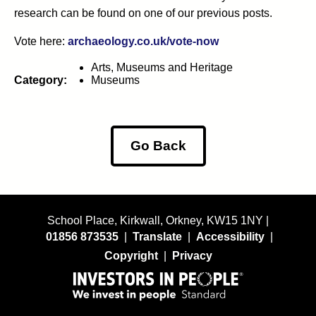
research can be found on one of our previous posts.
Vote here:
archaeology.co.uk/vote-now
Arts, Museums and Heritage
Category:
Museums
Go Back
School Place, Kirkwall, Orkney, KW15 1NY |
01856 873535
|
Translate
|
Accessibility
|
Copyright
|
Privacy