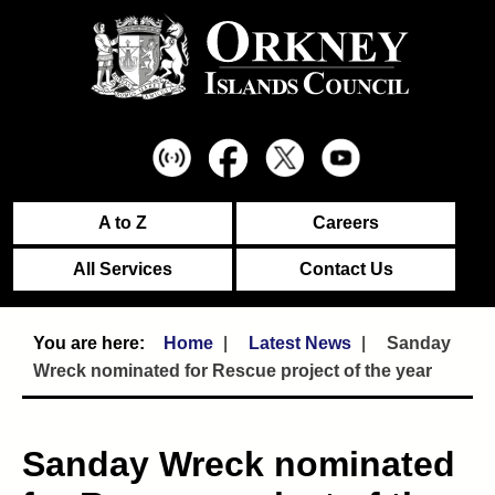
A to Z
Careers
All Services
Contact Us
Home
Latest News
Sanday
Wreck nominated for Rescue project of the year
Sanday Wreck nominated