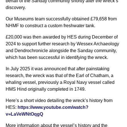
behalf of the Sanday community shortly after the wreck’s
discovery.
Our Museums team successfully obtained £79,658 from
NHMF to construct a custom freshwater tank.
£20,000 was then awarded by HES during December of
2024 to support further research by Wessex Archaeology
and Dendrochronicle alongside the Sanday community,
which has been successful in identifying the wreck.
In July 2025 it was announced that after painstaking
research, the wreck was that of the Earl of Chatham, a
whaling vessel, previously a Royal Navy vessel called
HMS Hind originally completed in 1749.
Here’s a short video detailing the wreck’s history from
HES:
https://www.youtube.com/watch?
v=LaVeWNtOqgQ
More information about the vessel’s history and the