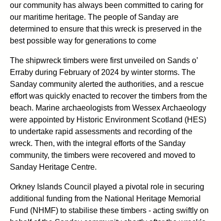
our community has always been committed to caring for
our maritime heritage. The people of Sanday are
determined to ensure that this wreck is preserved in the
best possible way for generations to come
The shipwreck timbers were first unveiled on Sands o’
Erraby during February of 2024 by winter storms. The
Sanday community alerted the authorities, and a rescue
effort was quickly enacted to recover the timbers from the
beach. Marine archaeologists from Wessex Archaeology
were appointed by Historic Environment Scotland (HES)
to undertake rapid assessments and recording of the
wreck. Then, with the integral efforts of the Sanday
community, the timbers were recovered and moved to
Sanday Heritage Centre.
Orkney Islands Council played a pivotal role in securing
additional funding from the National Heritage Memorial
Fund (NHMF) to stabilise these timbers - acting swiftly on