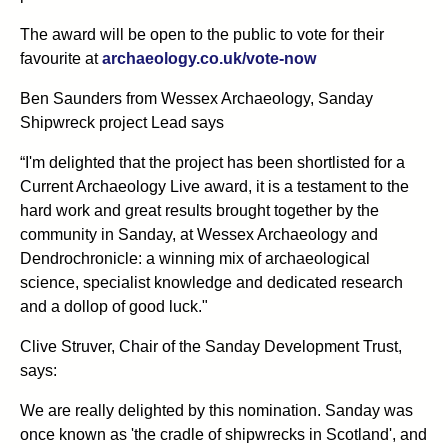
The award will be open to the public to vote for their
favourite at
archaeology.co.uk/vote-now
Ben Saunders from Wessex Archaeology, Sanday
Shipwreck project Lead says
“I'm delighted that the project has been shortlisted for a
Current Archaeology Live award, it is a testament to the
hard work and great results brought together by the
community in Sanday, at Wessex Archaeology and
Dendrochronicle: a winning mix of archaeological
science, specialist knowledge and dedicated research
and a dollop of good luck."
Clive Struver, Chair of the Sanday Development Trust,
says:
We are really delighted by this nomination. Sanday was
once known as 'the cradle of shipwrecks in Scotland', and