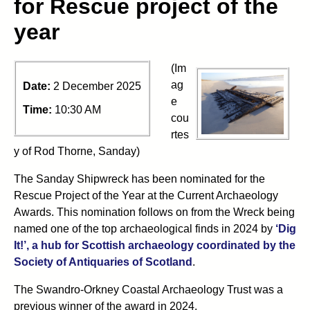
for Rescue project of the
year
(Im
ag
Date:
2 December 2025
e
Time:
10:30 AM
cou
rtes
y of Rod Thorne, Sanday)
The Sanday Shipwreck has been nominated for the
Rescue Project of the Year at the Current Archaeology
Awards. This nomination follows on from the Wreck being
named one of the top archaeological finds in 2024 by
‘Dig
It!’, a hub for Scottish archaeology coordinated by the
(opens in new tab)
Society of Antiquaries of Scotland
.
The Swandro-Orkney Coastal Archaeology Trust was a
previous winner of the award in 2024.