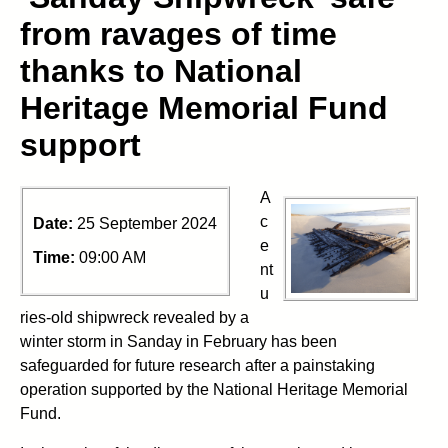
from ravages of time
thanks to National
Heritage Memorial Fund
support
A
c
Date:
25 September 2024
e
Time:
09:00 AM
nt
u
ries-old shipwreck revealed by a
winter storm in Sanday in February has been
safeguarded for future research after a painstaking
operation supported by the National Heritage Memorial
Fund.