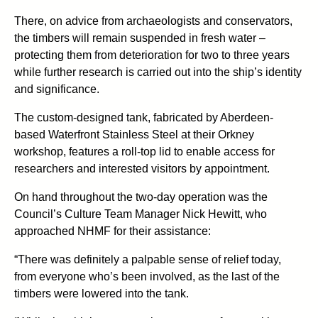
There, on advice from archaeologists and conservators,
the timbers will remain suspended in fresh water –
protecting them from deterioration for two to three years
while further research is carried out into the ship’s identity
and significance.
The custom-designed tank, fabricated by Aberdeen-
based Waterfront Stainless Steel at their Orkney
workshop, features a roll-top lid to enable access for
researchers and interested visitors by appointment.
On hand throughout the two-day operation was the
Council’s Culture Team Manager Nick Hewitt, who
approached NHMF for their assistance:
“There was definitely a palpable sense of relief today,
from everyone who’s been involved, as the last of the
timbers were lowered into the tank.