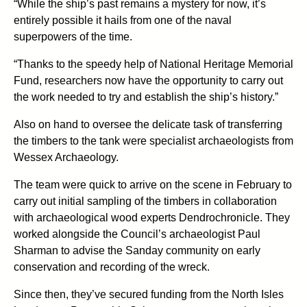
“While the ship’s past remains a mystery for now, it’s
entirely possible it hails from one of the naval
superpowers of the time.
“Thanks to the speedy help of National Heritage Memorial
Fund, researchers now have the opportunity to carry out
the work needed to try and establish the ship’s history.”
Also on hand to oversee the delicate task of transferring
the timbers to the tank were specialist archaeologists from
Wessex Archaeology.
The team were quick to arrive on the scene in February to
carry out initial sampling of the timbers in collaboration
with archaeological wood experts Dendrochronicle. They
worked alongside the Council’s archaeologist Paul
Sharman to advise the Sanday community on early
conservation and recording of the wreck.
Since then, they’ve secured funding from the North Isles