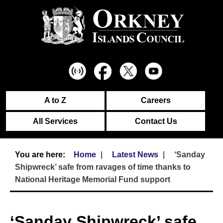
A to Z
Careers
All Services
Contact Us
Home
Latest News
‘Sanday
Shipwreck’ safe from ravages of time thanks to
National Heritage Memorial Fund support
‘Sanday Shipwreck’ safe