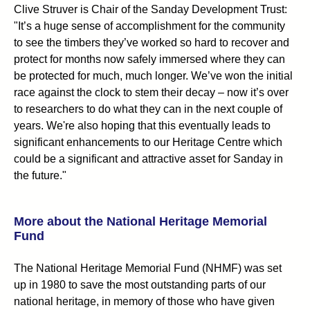
Clive Struver is Chair of the Sanday Development Trust:
"It’s a huge sense of accomplishment for the community
to see the timbers they’ve worked so hard to recover and
protect for months now safely immersed where they can
be protected for much, much longer. We’ve won the initial
race against the clock to stem their decay – now it’s over
to researchers to do what they can in the next couple of
years. We're also hoping that this eventually leads to
significant enhancements to our Heritage Centre which
could be a significant and attractive asset for Sanday in
the future."
More about the National Heritage Memorial
Fund
The National Heritage Memorial Fund (NHMF) was set
up in 1980 to save the most outstanding parts of our
national heritage, in memory of those who have given