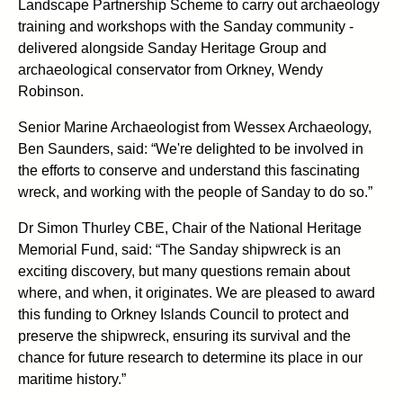
Landscape Partnership Scheme to carry out archaeology
training and workshops with the Sanday community -
delivered alongside Sanday Heritage Group and
archaeological conservator from Orkney, Wendy
Robinson.
Senior Marine Archaeologist from Wessex Archaeology,
Ben Saunders, said: “We're delighted to be involved in
the efforts to conserve and understand this fascinating
wreck, and working with the people of Sanday to do so.”
Dr Simon Thurley CBE, Chair of the National Heritage
Memorial Fund, said: “The Sanday shipwreck is an
exciting discovery, but many questions remain about
where, and when, it originates. We are pleased to award
this funding to Orkney Islands Council to protect and
preserve the shipwreck, ensuring its survival and the
chance for future research to determine its place in our
maritime history.”