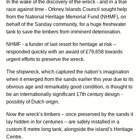
In the wake of the discovery of the wreck - and in a true
race against time - Orkney Islands Council sought help
from the National Heritage Memorial Fund (NHMF), on
behalf of the Sanday community, for a huge freshwater
tank to save the timbers from imminent deterioration.
NHMF - a funder of last resort for heritage at risk –
responded quickly with an award of £79,658 towards
urgent efforts to preserve the wreck.
The shipwreck, which captured the nation’s imagination
when it emerged from the sands earlier this year due to its
obvious age and remarkably good condition, is thought to
be an internationally significant 17th century design -
possibly of Dutch origin.
Now the wreck’s timbers – once preserved by the sands it
lay hidden in for centuries – are safely installed in a
custom 8 metre long tank, alongside the island’s Heritage
Centre.