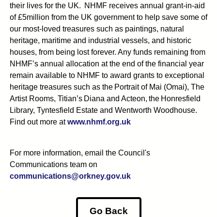
their lives for the UK. NHMF receives annual grant-in-aid
of £5million from the UK government to help save some of
our most-loved treasures such as paintings, natural
heritage, maritime and industrial vessels, and historic
houses, from being lost forever. Any funds remaining from
NHMF’s annual allocation at the end of the financial year
remain available to NHMF to award grants to exceptional
heritage treasures such as the Portrait of Mai (Omai), The
Artist Rooms, Titian’s Diana and Acteon, the Honresfield
Library, Tyntesfield Estate and Wentworth Woodhouse.
Find out more at
www.nhmf.org.uk
For more information, email the Council's
Communications team on
communications@orkney.gov.uk
Go Back