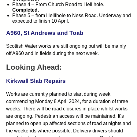
Phase 4 – From Church Road to Hellihole.
Completed.
Phase 5 – from Hellihole to Ness Road. Underway and
expected to finish 10 April.
A960, St Andrews and Toab
Scottish Water works are still ongoing but will be mainly
off A960 and in fields during the next week.
Looking Ahead:
Kirkwall Slab Repairs
Works are currently planned to start during week
commencing Monday 8 April 2024, for a duration of three
weeks. There will be road closures in place whilst works
are ongoing. Pedestrian access will be maintained. It’s
planned to open up affected sections of road at nights and
the weekends where possible. Delivery drivers should