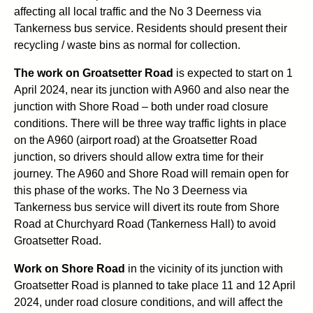
affecting all local traffic and the No 3 Deerness via
Tankerness bus service. Residents should present their
recycling / waste bins as normal for collection.
The work on Groatsetter Road
is expected to start on 1
April 2024, near its junction with A960 and also near the
junction with Shore Road – both under road closure
conditions. There will be three way traffic lights in place
on the A960 (airport road) at the Groatsetter Road
junction, so drivers should allow extra time for their
journey. The A960 and Shore Road will remain open for
this phase of the works. The No 3 Deerness via
Tankerness bus service will divert its route from Shore
Road at Churchyard Road (Tankerness Hall) to avoid
Groatsetter Road.
Work on Shore Road
in the vicinity of its junction with
Groatsetter Road is planned to take place 11 and 12 April
2024, under road closure conditions, and will affect the