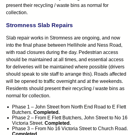
present their recycling / waste bins as normal for
collection.
Stromness Slab Repairs
Slab repair works in Stromness are ongoing, and now
into the final phase between Hellihole and Ness Road,
with road closures during the day. Pedestrian access
should be maintained at all times, and essential access
for deliveries will be maintained where possible (drivers
should speak to site staff to arrange this). Roads affected
will be opened to traffic overnight and at the weekends.
Residents should present their recycling / waste bins as
normal for collection.
Phase 1 – John Street from North End Road to E Flett
Butchers.
Completed.
Phase 2 – From E Flett Butchers, John Street to No 16
Victoria Street.
Completed.
Phase 3 – From No 16 Victoria Street to Church Road.
Completed.