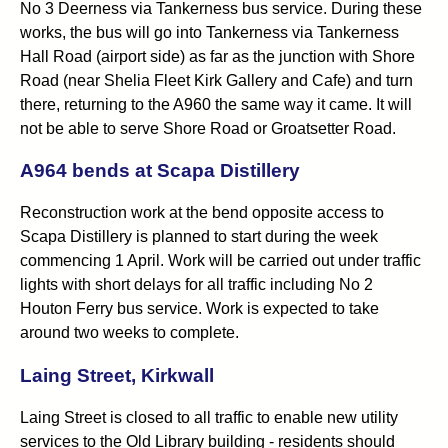
No 3 Deerness via Tankerness bus service. During these
works, the bus will go into Tankerness via Tankerness
Hall Road (airport side) as far as the junction with Shore
Road (near Shelia Fleet Kirk Gallery and Cafe) and turn
there, returning to the A960 the same way it came. It will
not be able to serve Shore Road or Groatsetter Road.
A964 bends at Scapa Distillery
Reconstruction work at the bend opposite access to
Scapa Distillery is planned to start during the week
commencing 1 April. Work will be carried out under traffic
lights with short delays for all traffic including No 2
Houton Ferry bus service. Work is expected to take
around two weeks to complete.
Laing Street, Kirkwall
Laing Street is closed to all traffic to enable new utility
services to the Old Library building - residents should