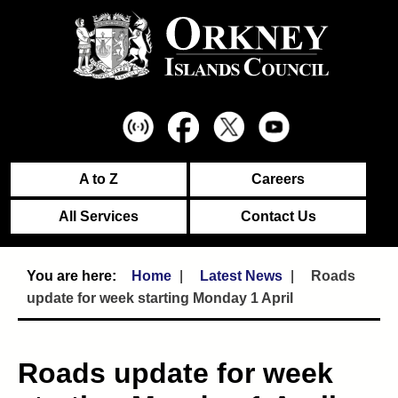
A to Z
Careers
All Services
Contact Us
Home
Latest News
Roads
update for week starting Monday 1 April
Roads update for week