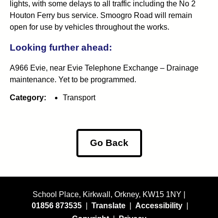
lights, with some delays to all traffic including the No 2
Houton Ferry bus service. Smoogro Road will remain
open for use by vehicles throughout the works.
Looking further ahead:
A966 Evie, near Evie Telephone Exchange – Drainage
maintenance. Yet to be programmed.
Category:
Transport
Go Back
School Place, Kirkwall, Orkney, KW15 1NY |
01856 873535
|
Translate
|
Accessibility
|