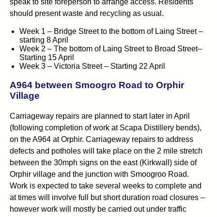
speak to site foreperson to arrange access. Residents
should present waste and recycling as usual.
Week 1 – Bridge Street to the bottom of Laing Street –
starting 8 April
Week 2 – The bottom of Laing Street to Broad Street–
Starting 15 April
Week 3 – Victoria Street – Starting 22 April
A964 between Smoogro Road to Orphir
Village
Carriageway repairs are planned to start later in April
(following completion of work at Scapa Distillery bends),
on the A964 at Orphir. Carriageway repairs to address
defects and potholes will take place on the 2 mile stretch
between the 30mph signs on the east (Kirkwall) side of
Orphir village and the junction with Smoogroo Road.
Work is expected to take several weeks to complete and
at times will involve full but short duration road closures –
however work will mostly be carried out under traffic