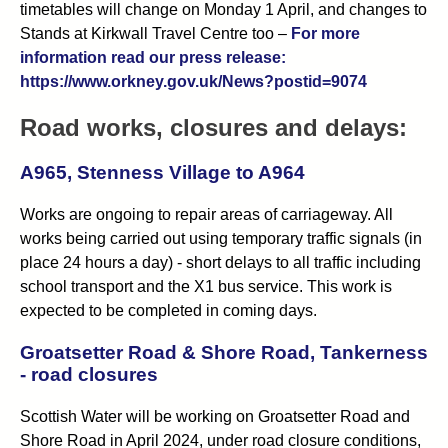
timetables will change on Monday 1 April, and changes to
Stands at Kirkwall Travel Centre too –
For more
information read our press release:
https://www.orkney.gov.uk/News?postid=9074
Road works, closures and delays:
A965, Stenness Village to A964
Works are ongoing to repair areas of carriageway. All
works being carried out using temporary traffic signals (in
place 24 hours a day) - short delays to all traffic including
school transport and the X1 bus service. This work is
expected to be completed in coming days.
Groatsetter Road & Shore Road, Tankerness
- road closures
Scottish Water will be working on Groatsetter Road and
Shore Road in April 2024, under road closure conditions,