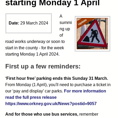
starting Monday 1 April
A
summi
Date:
29 March 2024
ng up
of
road works underway or soon to
start in the county - for the week
starting Monday 1 April 2024.
First up a few reminders:
‘First hour free’ parking ends this Sunday 31 March.
From Monday (1 April), you'll need to purchase a ticket in
our ‘pay and display’ car parks.
For more information
read the full press release
https://www.orkney.gov.uk/News?postid=9057
And for those who use bus services,
remember