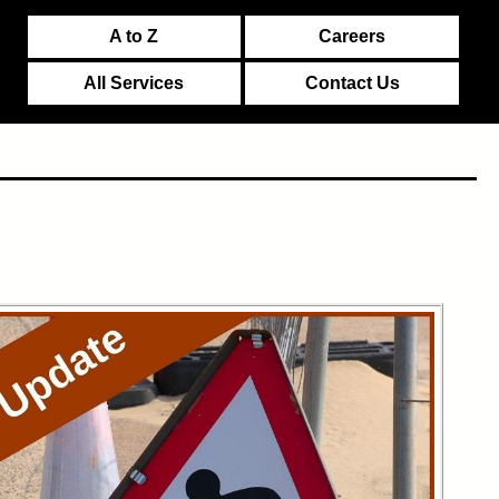
A to Z
Careers
All Services
Contact Us