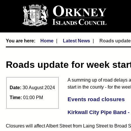
Home
Latest News
Roads update 
Roads update for week star
A summing up of road delays a
start in the county - for the 
Date:
30 August 2024
Time:
01:00 PM
Events road closures
Kirkwall City Pipe Band 
Closures will affect Albert Street from Laing Street to Broad 