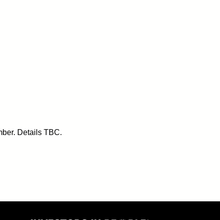
ber. Details TBC.