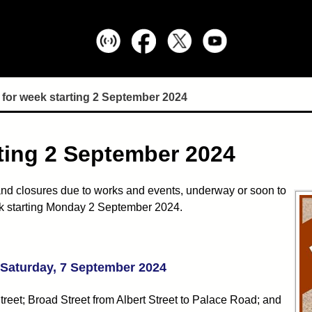
for week starting 2 September 2024
ting 2 September 2024
nd closures due to works and events, underway or soon to
week starting Monday 2 September 2024.
- Saturday, 7 September 2024
Street; Broad Street from Albert Street to Palace Road; and