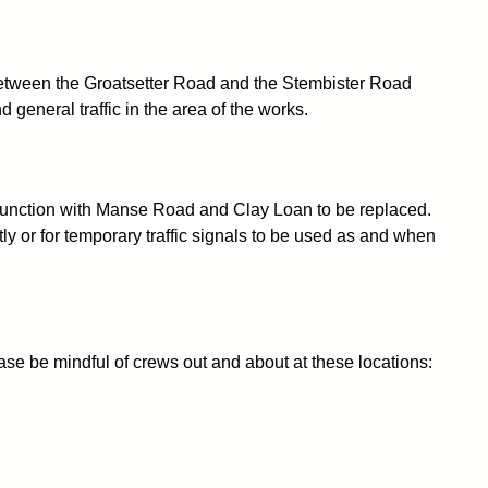
0 between the Groatsetter Road and the Stembister Road
general traffic in the area of the works.
 junction with Manse Road and Clay Loan to be replaced.
ly or for temporary traffic signals to be used as and when
se be mindful of crews out and about at these locations: