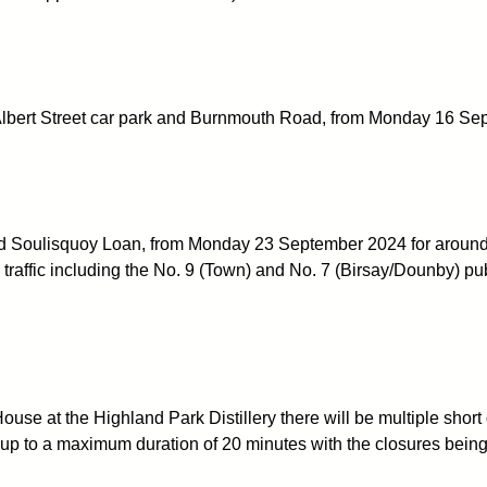
 Albert Street car park and Burnmouth Road, from Monday 16 Se
d Soulisquoy Loan, from Monday 23 September 2024 for around 1
ll traffic including the No. 9 (Town) and No. 7 (Birsay/Dounby) pu
se at the Highland Park Distillery there will be multiple short 
up to a maximum duration of 20 minutes with the closures being ca