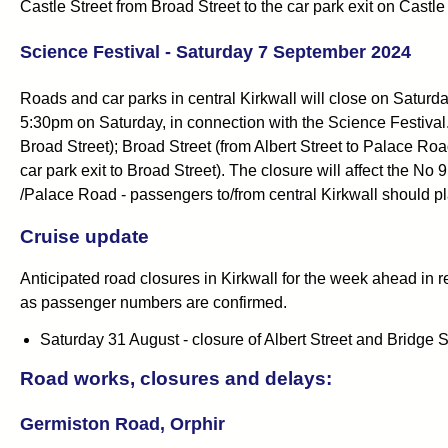
Castle Street from Broad Street to the car park exit on Castl
Science Festival - Saturday 7 September 2024
Roads and car parks in central Kirkwall will close on Satu
5:30pm on Saturday, in connection with the Science Festival. 
Broad Street); Broad Street (from Albert Street to Palace Roa
car park exit to Broad Street). The closure will affect the N
/Palace Road - passengers to/from central Kirkwall should pl
Cruise update
Anticipated road closures in Kirkwall for the week ahead in re
as passenger numbers are confirmed.
Saturday 31 August - closure of Albert Street and Bridge 
Road works, closures and delays:
Germiston Road, Orphir