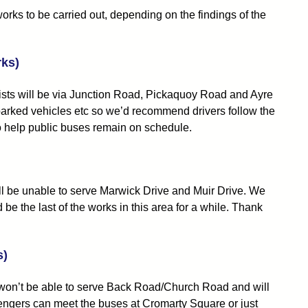
s to be carried out, depending on the findings of the
rks)
rists will be via Junction Road, Pickaquoy Road and Ayre
 parked vehicles etc so we’d recommend drivers follow the
lso help public buses remain on schedule.
ll be unable to serve Marwick Drive and Muir Drive. We
 the last of the works in this area for a while. Thank
s)
s won’t be able to serve Back Road/Church Road and will
engers can meet the buses at Cromarty Square or just