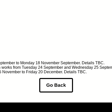
September to Monday 18 November September. Details TBC.
on works from Tuesday 24 September and Wednesday 25 Septem
 25 November to Friday 20 December. Details TBC.
Go Back