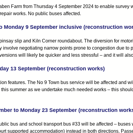
ben Farm from Thursday 4 September 2024 to enable survey work
repair works. No public buses affected.
to Monday 9 September inclusive (reconstruction wo
pinsay slip and Kiln Corner roundabout. The diversion for moto
hey involve negotiating narrow points prone to congestion due to
ersions will likely be quicker and less stressful – and it will a
iday 13 September (reconstruction works)
on features. The No 9 Town bus service will be affected and wi
 this summer as we undertake much needed works – this should be
mber to Monday 23 September (reconstruction work
ublic bus and school transport bus #33 will be affected – buse
ourt supported accommodation) instead in both directions. Pass