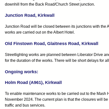
downhill from the Back Road/Church Street junction.
Junction Road, Kirkwall
Junction Road will be closed between its junctions with the
works are carried out on the Albert Hotel.
Old Finstown Road, Glaitness Road, Kirkwall
Streetlighting works are planned between Liberator Drive an
for the duration of the works. There will be short delays for a
Ongoing works:
Holm Road (A961), Kirkwall
To enable maintenance works to be carried out to the Mash Hou
November 2024. The current plan is that the closures will be 
traffic and bus services.