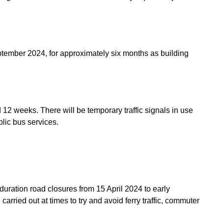
ptember 2024, for approximately six months as building
2 weeks. There will be temporary traffic signals in use
blic bus services.
duration road closures from 15 April 2024 to early
rried out at times to try and avoid ferry traffic, commuter