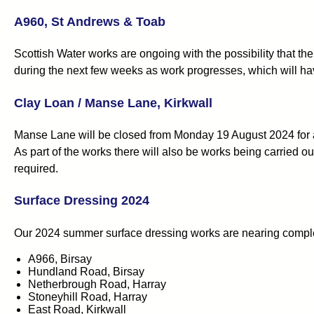
A960, St Andrews & Toab
Scottish Water works are ongoing with the possibility that t
during the next few weeks as work progresses, which will hav
Clay Loan / Manse Lane, Kirkwall
Manse Lane will be closed from Monday 19 August 2024 for a
As part of the works there will also be works being carried o
required.
Surface Dressing 2024
Our 2024 summer surface dressing works are nearing completio
A966, Birsay
Hundland Road, Birsay
Netherbrough Road, Harray
Stoneyhill Road, Harray
East Road, Kirkwall