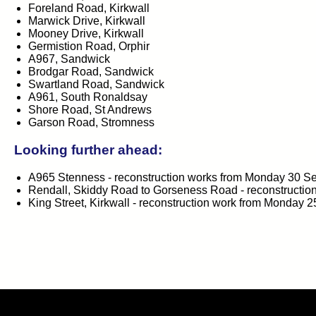
Foreland Road, Kirkwall
Marwick Drive, Kirkwall
Mooney Drive, Kirkwall
Germistion Road, Orphir
A967, Sandwick
Brodgar Road, Sandwick
Swartland Road, Sandwick
A961, South Ronaldsay
Shore Road, St Andrews
Garson Road, Stromness
Looking further ahead:
A965 Stenness - reconstruction works from Monday 30 
Rendall, Skiddy Road to Gorseness Road - reconstructi
King Street, Kirkwall - reconstruction work from Monday