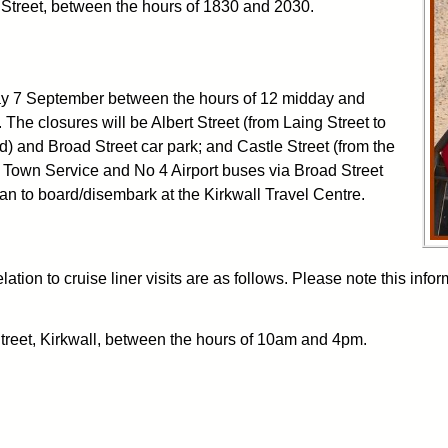
e Street, between the hours of 1830 and 2030.
rday 7 September between the hours of 12 midday and
The closures will be Albert Street (from Laing Street to
d) and Broad Street car park; and Castle Street (from the
o 9 Town Service and No 4 Airport buses via Broad Street
an to board/disembark at the Kirkwall Travel Centre.
lation to cruise liner visits are as follows. Please note this in
Street, Kirkwall, between the hours of 10am and 4pm.