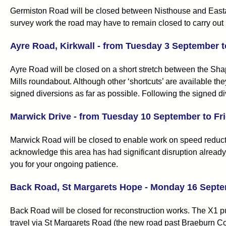
Germiston Road will be closed between Nisthouse and Easta
survey work the road may have to remain closed to carry out 
Ayre Road, Kirkwall - from Tuesday 3 September 
Ayre Road will be closed on a short stretch between the Sha
Mills roundabout. Although other ‘shortcuts’ are available t
signed diversions as far as possible. Following the signed div
Marwick Drive - from Tuesday 10 September to Fr
Marwick Road will be closed to enable work on speed reducti
acknowledge this area has had significant disruption already
you for your ongoing patience.
Back Road, St Margarets Hope - Monday 16 Septe
Back Road will be closed for reconstruction works. The X1 p
travel via St Margarets Road (the new road past Braeburn C