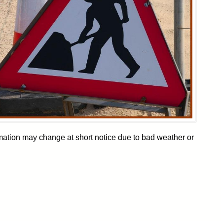
formation may change at short notice due to bad weather or