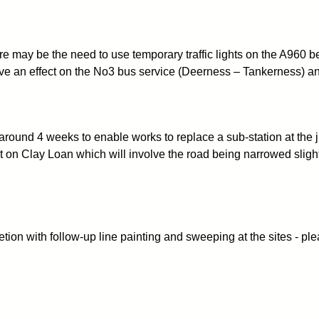
here may be the need to use temporary traffic lights on the A96
e an effect on the No3 bus service (Deerness – Tankerness) and 
round 4 weeks to enable works to replace a sub-station at the
ut on Clay Loan which will involve the road being narrowed slight
n with follow-up line painting and sweeping at the sites - plea