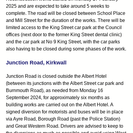
2025 and are expected to take around 5 weeks to
complete. The road will be closed between School Place
and Mill Street for the duration of the works. There will be
limited access to the King Street car park at the Council
offices (next door to the former King Street dental clinic)
and the car park at No 9 King Street, with the car parks
also having to be closed during some phases of the work.
Junction Road, Kirkwall
Junction Road is closed outside the Albert Hotel
(between its junctions with the Albert Street car park and
Burnmouth Road), as needed from Monday 16
September 2024, for approximately six months as
building works are carried out on the Albert Hotel. A
signed diversion for motorists and buses will be in place
via Ayre Road, Borough Road (past the Police Station)
and Great Western Road. Drivers are advised to keep to