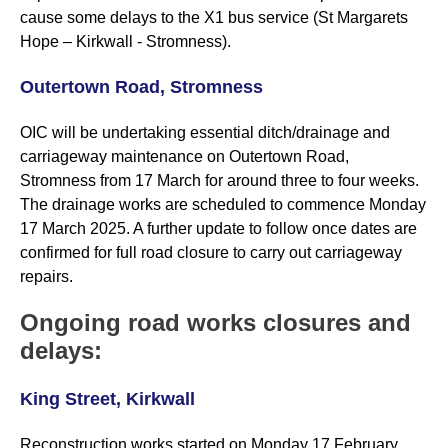
cause some delays to the X1 bus service (St Margarets
Hope – Kirkwall - Stromness).
Outertown Road, Stromness
OIC will be undertaking essential ditch/drainage and
carriageway maintenance on Outertown Road,
Stromness from 17 March for around three to four weeks.
The drainage works are scheduled to commence Monday
17 March 2025. A further update to follow once dates are
confirmed for full road closure to carry out carriageway
repairs.
Ongoing road works closures and
delays:
King Street, Kirkwall
Reconstruction works started on Monday 17 February