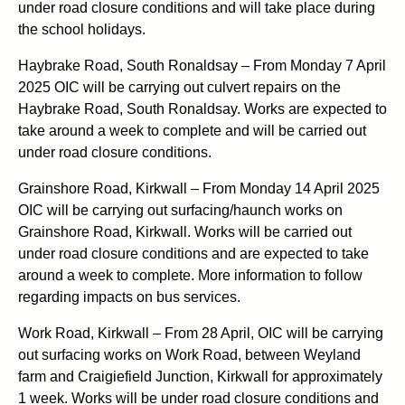
under road closure conditions and will take place during
the school holidays.
Haybrake Road, South Ronaldsay – From Monday 7 April
2025 OIC will be carrying out culvert repairs on the
Haybrake Road, South Ronaldsay. Works are expected to
take around a week to complete and will be carried out
under road closure conditions.
Grainshore Road, Kirkwall – From Monday 14 April 2025
OIC will be carrying out surfacing/haunch works on
Grainshore Road, Kirkwall. Works will be carried out
under road closure conditions and are expected to take
around a week to complete. More information to follow
regarding impacts on bus services.
Work Road, Kirkwall – From 28 April, OIC will be carrying
out surfacing works on Work Road, between Weyland
farm and Craigiefield Junction, Kirkwall for approximately
1 week. Works will be under road closure conditions and