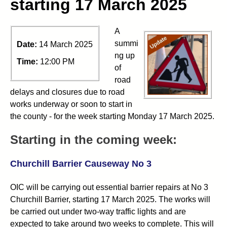
starting 17 March 2025
A
summi
Date:
14 March 2025
ng up
Time:
12:00 PM
of
road
delays and closures due to road
works underway or soon to start in
the county - for the week starting Monday 17 March 2025.
Starting in the coming week:
Churchill Barrier Causeway No 3
OIC will be carrying out essential barrier repairs at No 3
Churchill Barrier, starting 17 March 2025. The works will
be carried out under two-way traffic lights and are
expected to take around two weeks to complete. This will