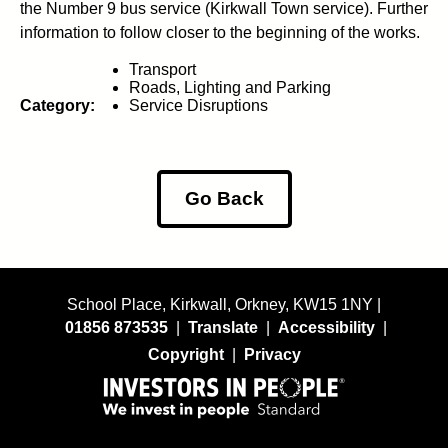
the Number 9 bus service (Kirkwall Town service). Further
information to follow closer to the beginning of the works.
Transport
Roads, Lighting and Parking
Category:
Service Disruptions
Go Back
School Place, Kirkwall, Orkney, KW15 1NY |
01856 873535
|
Translate
|
Accessibility
|
Copyright
|
Privacy