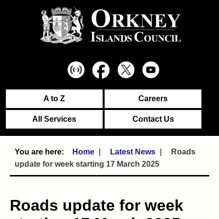
A to Z
Careers
All Services
Contact Us
Home
Latest News
Roads
update for week starting 17 March 2025
Roads update for week