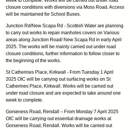
week to complete. Works will be carried out under road
closure conditions with diversions via Moss Road. Access
will be maintained for School Buses.
Junction Rd/New Scapa Rd - Scottish Water are planning
to carry out works to repair manholes covers on Various
areas along Junction Road/ New Scapa Rd in early April
2025. The works will be mainly carried out under road
closure conditions, further information to follow closer to
the beginning of the works.
St Catherines Place, Kirkwall - From Tuesday 1 April
2025 OIC will be carrying out surfacing works on St
Catherines Place, Kirkwall. Works will be carried out
under road closure and are expected to take around one
week to complete.
Gorseness Road, Rendall – From Monday 7 April 2025
OIC will be carrying out essential drainage works at
Gorseness Road, Rendall. Works will be carried out