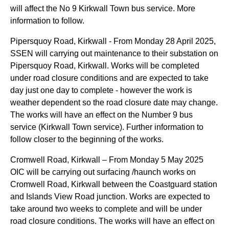
will affect the No 9 Kirkwall Town bus service. More
information to follow.
Pipersquoy Road, Kirkwall - From Monday 28 April 2025,
SSEN will carrying out maintenance to their substation on
Pipersquoy Road, Kirkwall. Works will be completed
under road closure conditions and are expected to take
day just one day to complete - however the work is
weather dependent so the road closure date may change.
The works will have an effect on the Number 9 bus
service (Kirkwall Town service). Further information to
follow closer to the beginning of the works.
Cromwell Road, Kirkwall – From Monday 5 May 2025
OIC will be carrying out surfacing /haunch works on
Cromwell Road, Kirkwall between the Coastguard station
and Islands View Road junction. Works are expected to
take around two weeks to complete and will be under
road closure conditions. The works will have an effect on