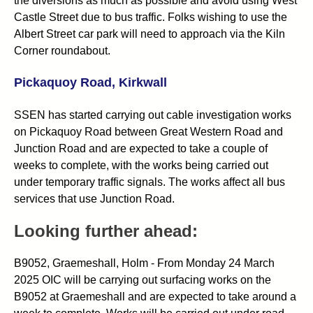
the diversions as much as possible and avoid using West
Castle Street due to bus traffic. Folks wishing to use the
Albert Street car park will need to approach via the Kiln
Corner roundabout.
Pickaquoy Road, Kirkwall
SSEN has started carrying out cable investigation works
on Pickaquoy Road between Great Western Road and
Junction Road and are expected to take a couple of
weeks to complete, with the works being carried out
under temporary traffic signals. The works affect all bus
services that use Junction Road.
Looking further ahead:
B9052, Graemeshall, Holm - From Monday 24 March
2025 OIC will be carrying out surfacing works on the
B9052 at Graemeshall and are expected to take around a