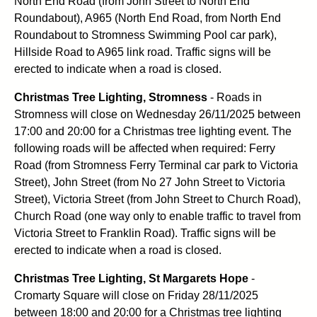
North End Road (from John Street to North End
Roundabout), A965 (North End Road, from North End
Roundabout to Stromness Swimming Pool car park),
Hillside Road to A965 link road. Traffic signs will be
erected to indicate when a road is closed.
Christmas Tree Lighting, Stromness
- Roads in
Stromness will close on Wednesday 26/11/2025 between
17:00 and 20:00 for a Christmas tree lighting event. The
following roads will be affected when required: Ferry
Road (from Stromness Ferry Terminal car park to Victoria
Street), John Street (from No 27 John Street to Victoria
Street), Victoria Street (from John Street to Church Road),
Church Road (one way only to enable traffic to travel from
Victoria Street to Franklin Road). Traffic signs will be
erected to indicate when a road is closed.
Christmas Tree Lighting, St Margarets Hope
-
Cromarty Square will close on Friday 28/11/2025
between 18:00 and 20:00 for a Christmas tree lighting