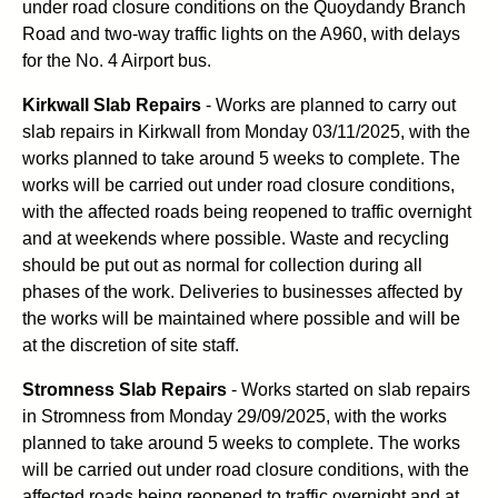
under road closure conditions on the Quoydandy Branch
Road and two-way traffic lights on the A960, with delays
for the No. 4 Airport bus.
Kirkwall Slab Repairs
- Works are planned to carry out
slab repairs in Kirkwall from Monday 03/11/2025, with the
works planned to take around 5 weeks to complete. The
works will be carried out under road closure conditions,
with the affected roads being reopened to traffic overnight
and at weekends where possible. Waste and recycling
should be put out as normal for collection during all
phases of the work. Deliveries to businesses affected by
the works will be maintained where possible and will be
at the discretion of site staff.
Stromness Slab Repairs
- Works started on slab repairs
in Stromness from Monday 29/09/2025, with the works
planned to take around 5 weeks to complete. The works
will be carried out under road closure conditions, with the
affected roads being reopened to traffic overnight and at