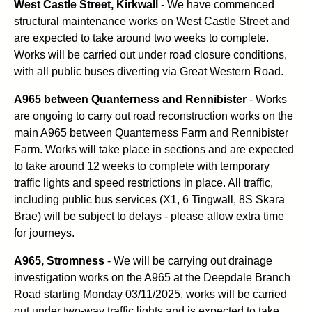
West Castle Street, Kirkwall
- We have commenced
structural maintenance works on West Castle Street and
are expected to take around two weeks to complete.
Works will be carried out under road closure conditions,
with all public buses diverting via Great Western Road.
A965 between Quanterness and Rennibister
- Works
are ongoing to carry out road reconstruction works on the
main A965 between Quanterness Farm and Rennibister
Farm. Works will take place in sections and are expected
to take around 12 weeks to complete with temporary
traffic lights and speed restrictions in place. All traffic,
including public bus services (X1, 6 Tingwall, 8S Skara
Brae) will be subject to delays - please allow extra time
for journeys.
A965, Stromness
- We will be carrying out drainage
investigation works on the A965 at the Deepdale Branch
Road starting Monday 03/11/2025, works will be carried
out under two-way traffic lights and is expected to take