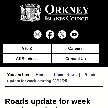
A to Z
Careers
All Services
Contact Us
Home
Latest News
Roads
update for week starting 03/11/25
Roads update for week