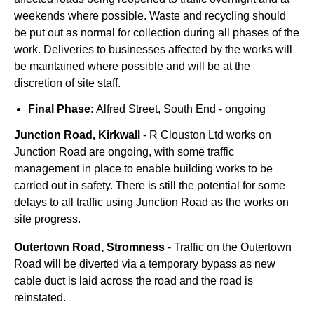
weekends where possible. Waste and recycling should
be put out as normal for collection during all phases of the
work. Deliveries to businesses affected by the works will
be maintained where possible and will be at the
discretion of site staff.
Final Phase:
Alfred Street, South End - ongoing
Junction Road, Kirkwall
- R Clouston Ltd works on
Junction Road are ongoing, with some traffic
management in place to enable building works to be
carried out in safety. There is still the potential for some
delays to all traffic using Junction Road as the works on
site progress.
Outertown Road, Stromness
- Traffic on the Outertown
Road will be diverted via a temporary bypass as new
cable duct is laid across the road and the road is
reinstated.