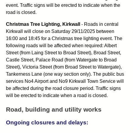
event. Traffic signs will be erected to indicate when the
road is closed.
Christmas Tree Lighting, Kirkwall
- Roads in central
Kirkwall will close on Saturday 29/11/2025 between
16:00 and 18:45 for a Christmas tree lighting event. The
following roads will be affected when required: Albert
Street (from Laing Street to Broad Street), Broad Street,
Castle Street, Palace Road (from Watergate to Broad
Street), Victoria Street (from Broad Street to Watergate),
Tankerness Lane (one way section only). The public bus
services No4 Airport and No9 Kirkwall Town Service will
be affected during the road closure period. Traffic signs
will be erected to indicate when a road is closed.
Road, building and utility works
Ongoing closures and delays: