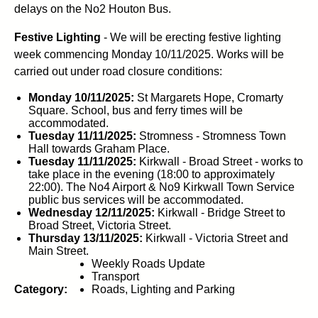
delays on the No2 Houton Bus.
Festive Lighting
- We will be erecting festive lighting
week commencing Monday 10/11/2025. Works will be
carried out under road closure conditions:
Monday 10/11/2025:
St Margarets Hope, Cromarty
Square. School, bus and ferry times will be
accommodated.
Tuesday 11/11/2025:
Stromness - Stromness Town
Hall towards Graham Place.
Tuesday 11/11/2025:
Kirkwall - Broad Street - works to
take place in the evening (18:00 to approximately
22:00). The No4 Airport & No9 Kirkwall Town Service
public bus services will be accommodated.
Wednesday 12/11/2025:
Kirkwall - Bridge Street to
Broad Street, Victoria Street.
Thursday 13/11/2025:
Kirkwall - Victoria Street and
Main Street.
Weekly Roads Update
Transport
Category:
Roads, Lighting and Parking