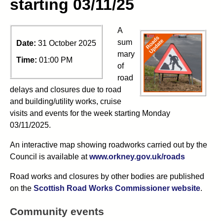
starting 03/11/25
A
sum
Date:
31 October 2025
mary
Time:
01:00 PM
of
road
delays and closures due to road
and building/utility works, cruise
visits and events for the week starting Monday
03/11/2025.
An interactive map showing roadworks carried out by the
Council is available at
www.orkney.gov.uk/roads
Road works and closures by other bodies are published
on the
Scottish Road Works Commissioner website
.
Community events