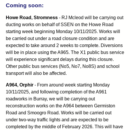
Coming soon:
Howe Road, Stromness
- RJ Mcleod will be carrying out
ducting works on behalf of SSEN on the Howe Road
starting week beginning Monday 10/11/2025. Works will
be carried out under a road closure condition and are
expected to take around 2 weeks to complete. Diversions
will be in place using the A965. The X1 public bus service
will experience significant delays during this closure.
Other public bus services (No5, No7, No8S) and school
transport will also be affected.
A964, Orphir
- From around week starting Monday
10/11/2025, and following completion of the A961
roadworks in Burray, we will be carrying out
reconstruction works on the A964 between Germiston
Road and Smoogro Road. Works will be carried out
under two-way traffic lights and are expected to be
completed by the middle of February 2026. This will have