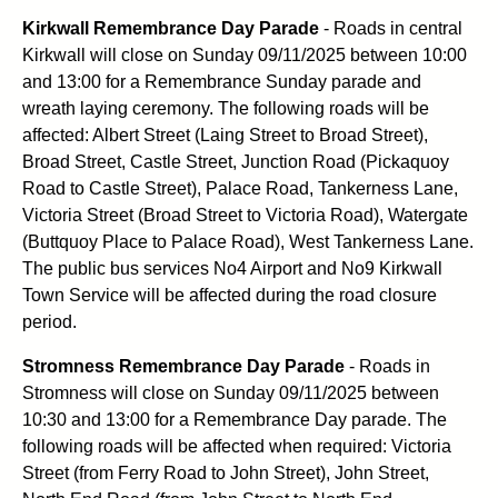
Kirkwall Remembrance Day Parade
- Roads in central
Kirkwall will close on Sunday 09/11/2025 between 10:00
and 13:00 for a Remembrance Sunday parade and
wreath laying ceremony. The following roads will be
affected: Albert Street (Laing Street to Broad Street),
Broad Street, Castle Street, Junction Road (Pickaquoy
Road to Castle Street), Palace Road, Tankerness Lane,
Victoria Street (Broad Street to Victoria Road), Watergate
(Buttquoy Place to Palace Road), West Tankerness Lane.
The public bus services No4 Airport and No9 Kirkwall
Town Service will be affected during the road closure
period.
Stromness Remembrance Day Parade
- Roads in
Stromness will close on Sunday 09/11/2025 between
10:30 and 13:00 for a Remembrance Day parade. The
following roads will be affected when required: Victoria
Street (from Ferry Road to John Street), John Street,