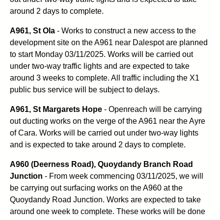
around 2 days to complete.
A961, St Ola
- Works to construct a new access to the
development site on the A961 near Dalespot are planned
to start Monday 03/11/2025. Works will be carried out
under two-way traffic lights and are expected to take
around 3 weeks to complete. All traffic including the X1
public bus service will be subject to delays.
A961, St Margarets Hope
- Openreach will be carrying
out ducting works on the verge of the A961 near the Ayre
of Cara. Works will be carried out under two-way lights
and is expected to take around 2 days to complete.
A960 (Deerness Road), Quoydandy Branch Road
Junction
- From week commencing 03/11/2025, we will
be carrying out surfacing works on the A960 at the
Quoydandy Road Junction. Works are expected to take
around one week to complete. These works will be done