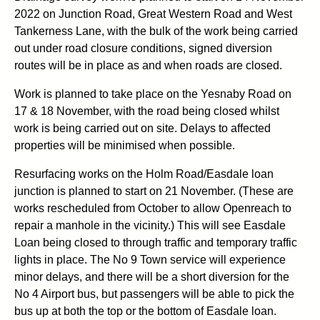
2022 on Junction Road, Great Western Road and West
Tankerness Lane, with the bulk of the work being carried
out under road closure conditions, signed diversion
routes will be in place as and when roads are closed.
Work is planned to take place on the Yesnaby Road on
17 & 18 November, with the road being closed whilst
work is being carried out on site. Delays to affected
properties will be minimised when possible.
Resurfacing works on the Holm Road/Easdale loan
junction is planned to start on 21 November. (These are
works rescheduled from October to allow Openreach to
repair a manhole in the vicinity.) This will see Easdale
Loan being closed to through traffic and temporary traffic
lights in place. The No 9 Town service will experience
minor delays, and there will be a short diversion for the
No 4 Airport bus, but passengers will be able to pick the
bus up at both the top or the bottom of Easdale loan.