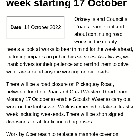
week starting 17 October
Orkney Island Council’s
Roads team is out and
Date:
14 October 2022
about continuing road
works in the county –
here’s a look at works to bear in mind for the week ahead,
including impacts on public bus services. As always, we
thank drivers for their patience and remind them to drive
with care around anyone working on our roads.
There will be a road closure on Pickaquoy Road,
between Junction Road and Great Western Road, from
Monday 17 October to enable Scottish Water to carry out
work on the foul sewer. Work is expected to take at least a
week including weekends. There will be short signed
diversions for all traffic including buses.
Work by Openreach to replace a manhole cover on