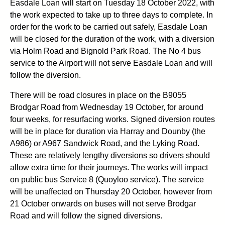
Easdale Loan will start on Tuesday 18 October 2022, with
the work expected to take up to three days to complete. In
order for the work to be carried out safely, Easdale Loan
will be closed for the duration of the work, with a diversion
via Holm Road and Bignold Park Road. The No 4 bus
service to the Airport will not serve Easdale Loan and will
follow the diversion.
There will be road closures in place on the B9055
Brodgar Road from Wednesday 19 October, for around
four weeks, for resurfacing works. Signed diversion routes
will be in place for duration via Harray and Dounby (the
A986) or A967 Sandwick Road, and the Lyking Road.
These are relatively lengthy diversions so drivers should
allow extra time for their journeys. The works will impact
on public bus Service 8 (Quoyloo service). The service
will be unaffected on Thursday 20 October, however from
21 October onwards on buses will not serve Brodgar
Road and will follow the signed diversions.