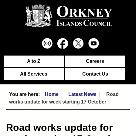
A to Z
Careers
All Services
Contact Us
Home
Latest News
Road
works update for week starting 17 October
Road works update for