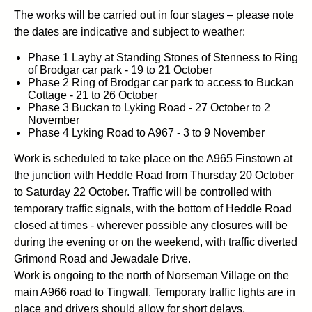
The works will be carried out in four stages – please note
the dates are indicative and subject to weather:
Phase 1 Layby at Standing Stones of Stenness to Ring
of Brodgar car park - 19 to 21 October
Phase 2 Ring of Brodgar car park to access to Buckan
Cottage - 21 to 26 October
Phase 3 Buckan to Lyking Road - 27 October to 2
November
Phase 4 Lyking Road to A967 - 3 to 9 November
Work is scheduled to take place on the A965 Finstown at
the junction with Heddle Road from Thursday 20 October
to Saturday 22 October. Traffic will be controlled with
temporary traffic signals, with the bottom of Heddle Road
closed at times - wherever possible any closures will be
during the evening or on the weekend, with traffic diverted
Grimond Road and Jewadale Drive.
Work is ongoing to the north of Norseman Village on the
main A966 road to Tingwall. Temporary traffic lights are in
place and drivers should allow for short delays.