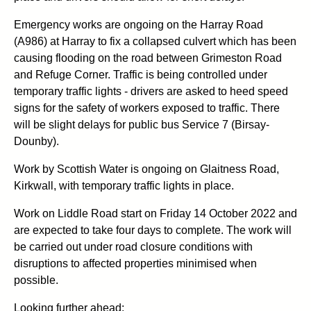
Emergency works are ongoing on the Harray Road
(A986) at Harray to fix a collapsed culvert which has been
causing flooding on the road between Grimeston Road
and Refuge Corner. Traffic is being controlled under
temporary traffic lights - drivers are asked to heed speed
signs for the safety of workers exposed to traffic. There
will be slight delays for public bus Service 7 (Birsay-
Dounby).
Work by Scottish Water is ongoing on Glaitness Road,
Kirkwall, with temporary traffic lights in place.
Work on Liddle Road start on Friday 14 October 2022 and
are expected to take four days to complete. The work will
be carried out under road closure conditions with
disruptions to affected properties minimised when
possible.
Looking further ahead: