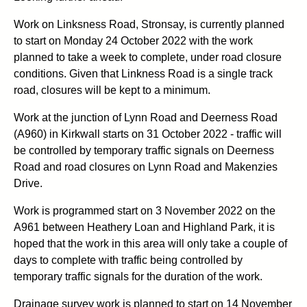
Work on Linksness Road, Stronsay, is currently planned
to start on Monday 24 October 2022 with the work
planned to take a week to complete, under road closure
conditions. Given that Linkness Road is a single track
road, closures will be kept to a minimum.
Work at the junction of Lynn Road and Deerness Road
(A960) in Kirkwall starts on 31 October 2022 - traffic will
be controlled by temporary traffic signals on Deerness
Road and road closures on Lynn Road and Makenzies
Drive.
Work is programmed start on 3 November 2022 on the
A961 between Heathery Loan and Highland Park, it is
hoped that the work in this area will only take a couple of
days to complete with traffic being controlled by
temporary traffic signals for the duration of the work.
Drainage survey work is planned to start on 14 November