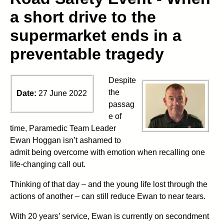
a short drive to the
supermarket ends in a
preventable tragedy
Despite
the
Date:
27 June 2022
passag
e of
time, Paramedic Team Leader
Ewan Hoggan isn’t ashamed to
admit being overcome with emotion when recalling one
life-changing call out.
Thinking of that day – and the young life lost through the
actions of another – can still reduce Ewan to near tears.
With 20 years’ service, Ewan is currently on secondment