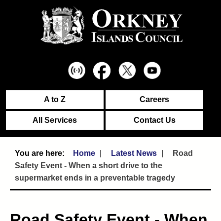
A to Z
Careers
All Services
Contact Us
Home
Latest News
Road
Safety Event - When a short drive to the
supermarket ends in a preventable tragedy
Road Safety Event - When