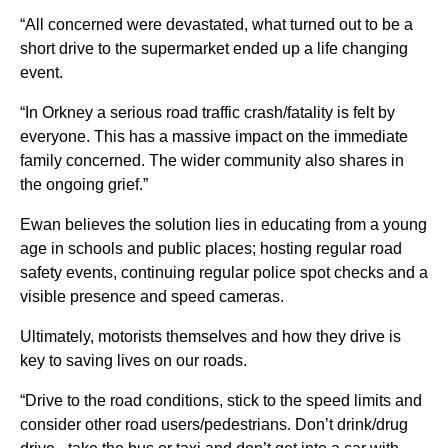
“All concerned were devastated, what turned out to be a
short drive to the supermarket ended up a life changing
event.
“In Orkney a serious road traffic crash/fatality is felt by
everyone. This has a massive impact on the immediate
family concerned. The wider community also shares in
the ongoing grief.”
Ewan believes the solution lies in educating from a young
age in schools and public places; hosting regular road
safety events, continuing regular police spot checks and a
visible presence and speed cameras.
Ultimately, motorists themselves and how they drive is
key to saving lives on our roads.
“Drive to the road conditions, stick to the speed limits and
consider other road users/pedestrians. Don’t drink/drug