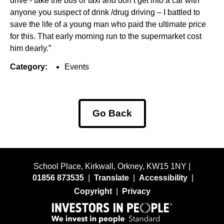
drive - take the bus or taxi and don’t get into a car with
anyone you suspect of drink /drug driving – I battled to
save the life of a young man who paid the ultimate price
for this. That early morning run to the supermarket cost
him dearly.”
Category:
Events
Go Back
School Place, Kirkwall, Orkney, KW15 1NY |
01856 873535
|
Translate
|
Accessibility
|
Copyright
|
Privacy