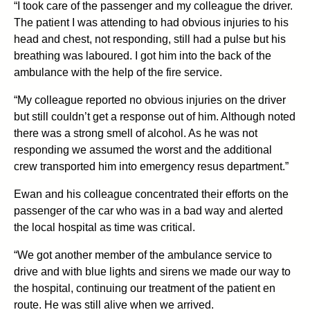
“I took care of the passenger and my colleague the driver.
The patient I was attending to had obvious injuries to his
head and chest, not responding, still had a pulse but his
breathing was laboured. I got him into the back of the
ambulance with the help of the fire service.
“My colleague reported no obvious injuries on the driver
but still couldn’t get a response out of him. Although noted
there was a strong smell of alcohol. As he was not
responding we assumed the worst and the additional
crew transported him into emergency resus department.”
Ewan and his colleague concentrated their efforts on the
passenger of the car who was in a bad way and alerted
the local hospital as time was critical.
“We got another member of the ambulance service to
drive and with blue lights and sirens we made our way to
the hospital, continuing our treatment of the patient en
route. He was still alive when we arrived.