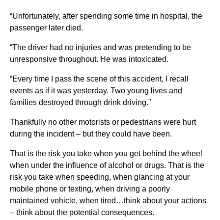
“Unfortunately, after spending some time in hospital, the
passenger later died.
“The driver had no injuries and was pretending to be
unresponsive throughout. He was intoxicated.
“Every time I pass the scene of this accident, I recall
events as if it was yesterday. Two young lives and
families destroyed through drink driving.”
Thankfully no other motorists or pedestrians were hurt
during the incident – but they could have been.
That is the risk you take when you get behind the wheel
when under the influence of alcohol or drugs. That is the
risk you take when speeding, when glancing at your
mobile phone or texting, when driving a poorly
maintained vehicle, when tired…think about your actions
– think about the potential consequences.