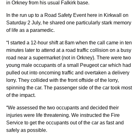
in Orkney from his usual Falkirk base.
In the run up to a Road Safety Event here in Kirkwall on
Saturday 2 July, he shared one particularly stark memory
of life as a paramedic.
“I started a 12-hour shift at 8am when the call came in ten
minutes later to attend at a road traffic collision on a busy
road near a supermarket (not in Orkney). There were two
young male occupants of a small Peugeot car which had
pulled out into oncoming traffic and overtaken a delivery
lorry. They collided with the front offside of the lorry,
spinning the car. The passenger side of the car took most
of the impact.
“We assessed the two occupants and decided their
injuries were life threatening. We instructed the Fire
Service to get the occupants out of the car as fast and
safely as possible.