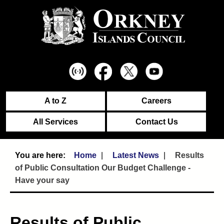
A to Z
Careers
All Services
Contact Us
Home
Latest News
Results
of Public Consultation Our Budget Challenge -
Have your say
Results of Public