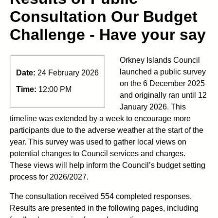
Consultation Our Budget
Challenge - Have your say
Orkney Islands Council
launched a public survey
Date:
24 February 2026
on the 6 December 2025
Time:
12:00 PM
and originally ran until 12
January 2026. This
timeline was extended by a week to encourage more
participants due to the adverse weather at the start of the
year. This survey was used to gather local views on
potential changes to Council services and charges.
These views will help inform the Council’s budget setting
process for 2026/2027.
The consultation received 554 completed responses.
Results are presented in the following pages, including