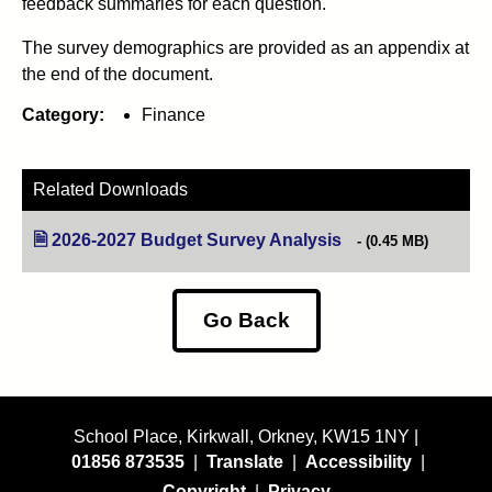
feedback summaries for each question.
The survey demographics are provided as an appendix at
the end of the document.
Category:
Finance
Related Downloads
2026-2027 Budget Survey Analysis
(opens in new tab)
(0.45 MB)
Go Back
School Place, Kirkwall, Orkney, KW15 1NY |
01856 873535
|
Translate
|
Accessibility
|
Copyright
|
Privacy