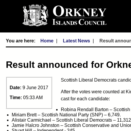
Home
Latest News
Result announ
Result announced for Orkn
Scottish Liberal Democrats candid
Date:
9 June 2017
After the votes were counted at K
Time:
05:33 AM
cast for each candidate:
Robina Rendall Barton – Scottish
Miriam Brett – Scottish National Party (SNP) – 6,749.
Alistair Carmichael – Scottish Liberal Democrats – 11,312
Jamie Halcro Johnston – Scottish Conservative and Union
Stuart Hill – Independent - 245.