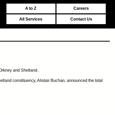
A to Z
Careers
All Services
Contact Us
y
 Orkney and Shetland.
etland constituency, Alistair Buchan, announced the total