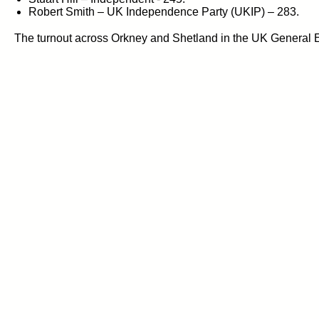
Robert Smith – UK Independence Party (UKIP) – 283.
The turnout across Orkney and Shetland in the UK General El