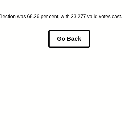
ection was 68.26 per cent, with 23,277 valid votes cast.
Go Back