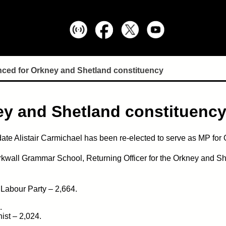
ced for Orkney and Shetland constituency
ey and Shetland constituenc
ate Alistair Carmichael has been re-elected to serve as MP for
irkwall Grammar School, Returning Officer for the Orkney and Sh
 Labour Party – 2,664.
.
ist – 2,024.