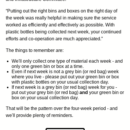
“Putting out the right bins and boxes on the right day of
the week was really helpful in making sure the service
worked as efficiently and effectively as possible. With
plastic bottles being collected next week, your continued
efforts and co-operation are much appreciated.”
The things to remember are:
We'll only collect one type of material each week - and
only one green bin or box at a time.
Even if next week is not a grey bin (or red bag) week
where you live - please put out your green bin or box
with plastic bottles on your usual collection day.
If next week is a grey bin (or red bag) week for you -
put out your grey bin (or red bag)
and
your green bin or
box on your usual collection day.
That will be the pattern over the four-week period - and
we'll provide plenty of reminders.