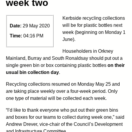
week two
Kerbside recycling collections
will be for plastic bottles next
Date:
29 May 2020
week (beginning on Monday 1
Time:
04:16 PM
June).
Householders in Orkney
Mainland, Burray and South Ronaldsay should put out a
single green bin or box containing plastic bottles
on their
usual bin collection day
.
Recycling collections resumed on Monday May 25 and
are taking place weekly over a four-week period. Only
one type of material will be collected each week.
“I’d like to thank everyone who put out their green bins
and boxes for our teams to collect during week one,” said
Andrew Drever, vice-chair of the Council’s Development
and Infrastructure Committee.