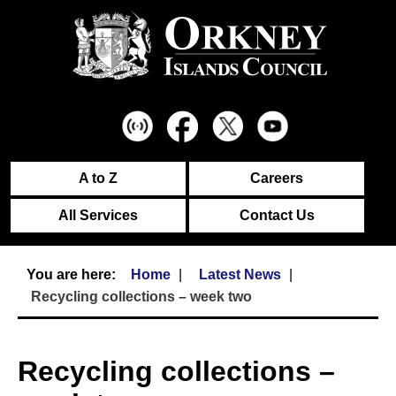
A to Z
Careers
All Services
Contact Us
Home
Latest News
Recycling collections – week two
Recycling collections –