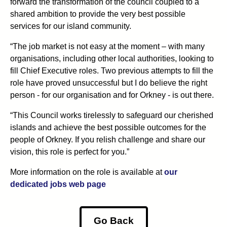
forward the transformation of the council coupled to a
shared ambition to provide the very best possible
services for our island community.
“The job market is not easy at the moment – with many
organisations, including other local authorities, looking to
fill Chief Executive roles. Two previous attempts to fill the
role have proved unsuccessful but I do believe the right
person - for our organisation and for Orkney - is out there.
“This Council works tirelessly to safeguard our cherished
islands and achieve the best possible outcomes for the
people of Orkney. If you relish challenge and share our
vision, this role is perfect for you.”
More information on the role is available at
our
dedicated jobs web page
Go Back