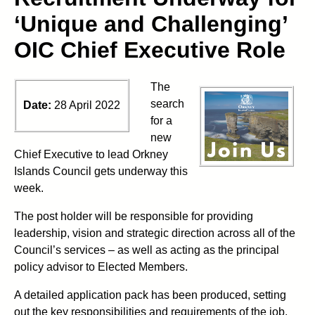
‘Unique and Challenging’
OIC Chief Executive Role
The
search
Date:
28 April 2022
for a
new
Chief Executive to lead Orkney
Islands Council gets underway this
week.
The post holder will be responsible for providing
leadership, vision and strategic direction across all of the
Council’s services – as well as acting as the principal
policy advisor to Elected Members.
A detailed application pack has been produced, setting
out the key responsibilities and requirements of the job,