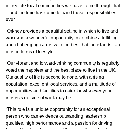
incredible local communities we have come through that
– and the time has come to hand those responsibilities
over.
“Orkney provides a beautiful setting in which to live and
work and a wonderful opportunity to combine a fulfilling
and challenging career with the best that the islands can
offer in terms of lifestyle.
“Our vibrant and forward-thinking community is regularly
voted the happiest and the best place to live in the UK.
Our quality of life is second to none, with a rising
population, excellent local services, and a multitude of
opportunities and facilities to cater for whatever your
interests outside of work may be.
“This role is a unique opportunity for an exceptional
person who can evidence outstanding leadership
qualities, high performance and a passion for driving