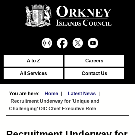
A to Z
Careers
All Services
Contact Us
Home
Latest News
Recruitment Underway for ‘Unique and
Challenging’ OIC Chief Executive Role
Recruitment Underway for