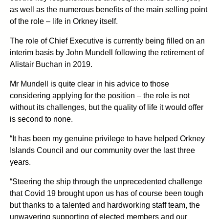
as well as the numerous benefits of the main selling point
of the role – life in Orkney itself.
The role of Chief Executive is currently being filled on an
interim basis by John Mundell following the retirement of
Alistair Buchan in 2019.
Mr Mundell is quite clear in his advice to those
considering applying for the position – the role is not
without its challenges, but the quality of life it would offer
is second to none.
“It has been my genuine privilege to have helped Orkney
Islands Council and our community over the last three
years.
“Steering the ship through the unprecedented challenge
that Covid 19 brought upon us has of course been tough
but thanks to a talented and hardworking staff team, the
unwavering supporting of elected members and our