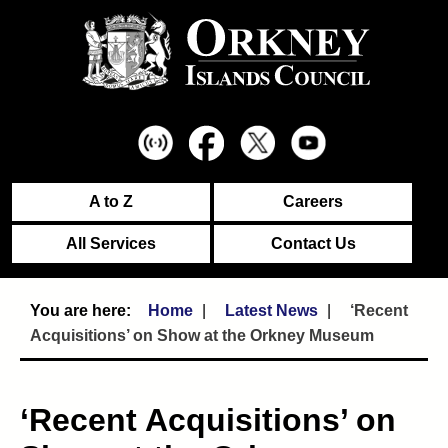
A to Z
Careers
All Services
Contact Us
Home
Latest News
‘Recent
Acquisitions’ on Show at the Orkney Museum
‘Recent Acquisitions’ on