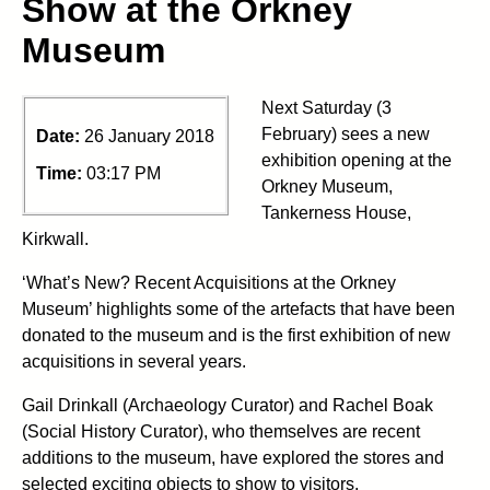
Show at the Orkney
Museum
Next Saturday (3
February) sees a new
Date:
26 January 2018
exhibition opening at the
Time:
03:17 PM
Orkney Museum,
Tankerness House,
Kirkwall.
‘What’s New? Recent Acquisitions at the Orkney
Museum’ highlights some of the artefacts that have been
donated to the museum and is the first exhibition of new
acquisitions in several years.
Gail Drinkall (Archaeology Curator) and Rachel Boak
(Social History Curator), who themselves are recent
additions to the museum, have explored the stores and
selected exciting objects to show to visitors.