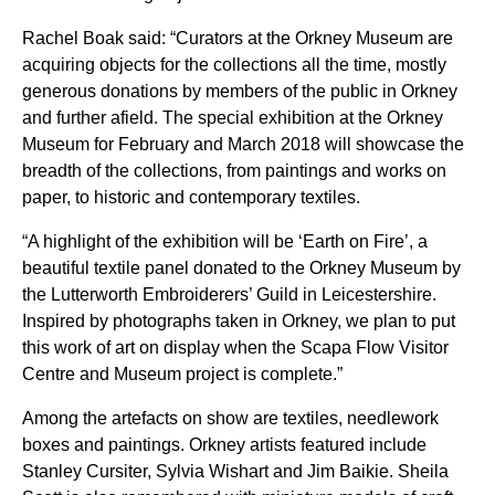
Rachel Boak said: “Curators at the Orkney Museum are
acquiring objects for the collections all the time, mostly
generous donations by members of the public in Orkney
and further afield. The special exhibition at the Orkney
Museum for February and March 2018 will showcase the
breadth of the collections, from paintings and works on
paper, to historic and contemporary textiles.
“A highlight of the exhibition will be ‘Earth on Fire’, a
beautiful textile panel donated to the Orkney Museum by
the Lutterworth Embroiderers’ Guild in Leicestershire.
Inspired by photographs taken in Orkney, we plan to put
this work of art on display when the Scapa Flow Visitor
Centre and Museum project is complete.”
Among the artefacts on show are textiles, needlework
boxes and paintings. Orkney artists featured include
Stanley Cursiter, Sylvia Wishart and Jim Baikie. Sheila