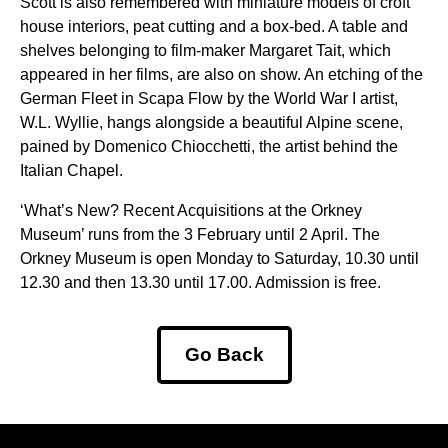
Scott is also remembered with miniature models of croft
house interiors, peat cutting and a box-bed. A table and
shelves belonging to film-maker Margaret Tait, which
appeared in her films, are also on show. An etching of the
German Fleet in Scapa Flow by the World War I artist,
W.L. Wyllie, hangs alongside a beautiful Alpine scene,
pained by Domenico Chiocchetti, the artist behind the
Italian Chapel.
‘What’s New? Recent Acquisitions at the Orkney
Museum’ runs from the 3 February until 2 April. The
Orkney Museum is open Monday to Saturday, 10.30 until
12.30 and then 13.30 until 17.00. Admission is free.
Go Back