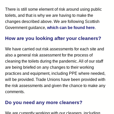
There is still some element of risk around using public
toilets, and that is why we are having to make the
changes described above. We are following Scottish
Government guidance,
which can be found here
.
How are you looking after your cleaners?
We have carried out risk assessments for each site and
also a general risk assessment for the process of
cleaning the toilets during the pandemic. All of our staff
are being briefed on any changes to their working
practices and equipment, including PPE where needed,
will be provided. Trade Unions have been provided with
the risk assessments and given the chance to make any
comments.
Do you need any more cleaners?
We are currently working with our cleaners, including