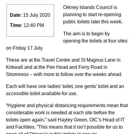
Orkney Islands Council is
planning to start re-opening
Date:
15 July 2020
public toilets later this week.
Time:
12:40 PM
The aim is to begin by
opening the toilets at four sites
on Friday 17 July.
These are at the Travel Centre and St Magnus Lane in
Kirkwall and at the Pier Head and Ferry Road in
Stromness – with more to follow over the weeks ahead.
Each will have one ladies’ toilet, one gents’ toilet and an
accessible toilet available for use.
“Hygiene and physical distancing requirements mean that
considerable work is needed at each site before the
toilets open again,” said Hayley Green, OIC’s Head of IT
and Facilities. “This means that it isn’t possible for us to