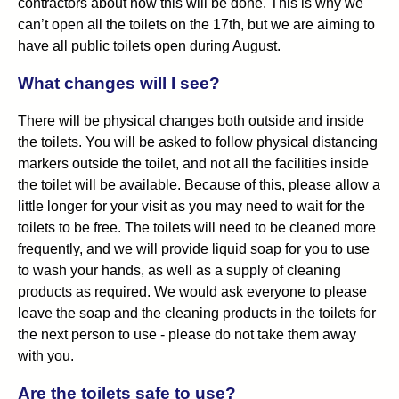
contractors about how this will be done. This is why we
can’t open all the toilets on the 17th, but we are aiming to
have all public toilets open during August.
What changes will I see?
There will be physical changes both outside and inside
the toilets. You will be asked to follow physical distancing
markers outside the toilet, and not all the facilities inside
the toilet will be available. Because of this, please allow a
little longer for your visit as you may need to wait for the
toilets to be free. The toilets will need to be cleaned more
frequently, and we will provide liquid soap for you to use
to wash your hands, as well as a supply of cleaning
products as required. We would ask everyone to please
leave the soap and the cleaning products in the toilets for
the next person to use - please do not take them away
with you.
Are the toilets safe to use?