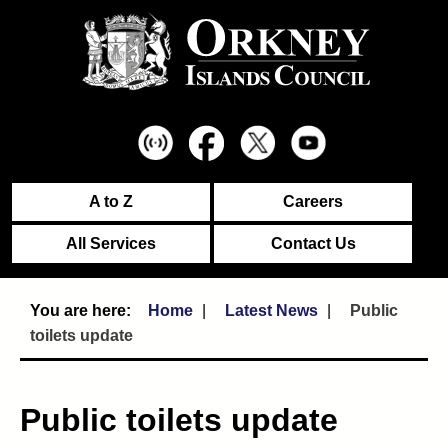
A to Z
Careers
All Services
Contact Us
Home
Latest News
Public
toilets update
Public toilets update