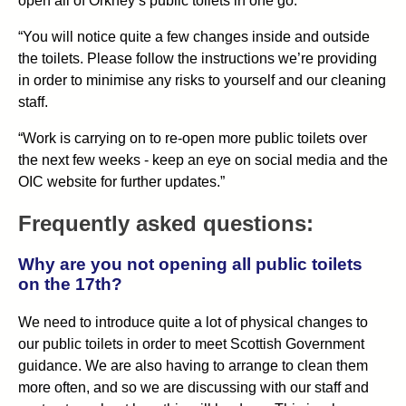
open all of Orkney’s public toilets in one go.
“You will notice quite a few changes inside and outside
the toilets. Please follow the instructions we’re providing
in order to minimise any risks to yourself and our cleaning
staff.
“Work is carrying on to re-open more public toilets over
the next few weeks - keep an eye on social media and the
OIC website for further updates.”
Frequently asked questions:
Why are you not opening all public toilets
on the 17th?
We need to introduce quite a lot of physical changes to
our public toilets in order to meet Scottish Government
guidance. We are also having to arrange to clean them
more often, and so we are discussing with our staff and