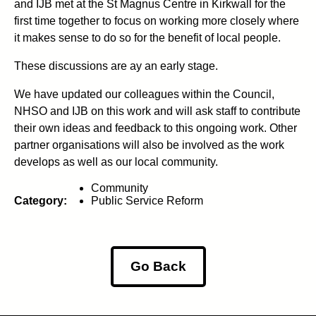
and IJB met at the St Magnus Centre in Kirkwall for the
first time together to focus on working more closely where
it makes sense to do so for the benefit of local people.
These discussions are ay an early stage.
We have updated our colleagues within the Council,
NHSO and IJB on this work and will ask staff to contribute
their own ideas and feedback to this ongoing work. Other
partner organisations will also be involved as the work
develops as well as our local community.
Community
Category:
Public Service Reform
Go Back