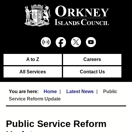
A to Z
Careers
All Services
Contact Us
Home
Latest News
Public
Service Reform Update
Public Service Reform