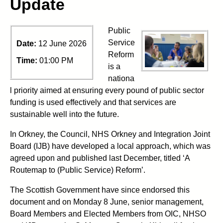
Update
Public
Service
Date:
12 June 2026
Reform
Time:
01:00 PM
is a
nationa
l priority aimed at ensuring every pound of public sector
funding is used effectively and that services are
sustainable well into the future.
In Orkney, the Council, NHS Orkney and Integration Joint
Board (IJB) have developed a local approach, which was
agreed upon and published last December, titled ‘A
Routemap to (Public Service) Reform’.
The Scottish Government have since endorsed this
document and on Monday 8 June, senior management,
Board Members and Elected Members from OIC, NHSO