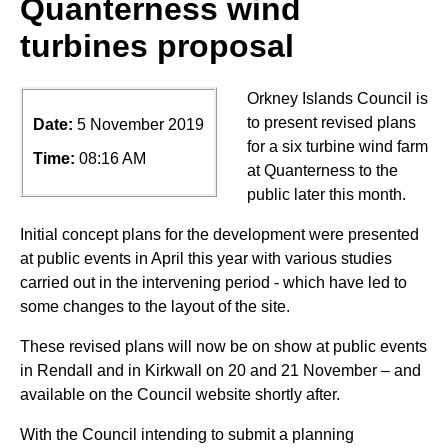
Quanterness wind
turbines proposal
Orkney Islands Council is
to present revised plans
Date:
5 November 2019
for a six turbine wind farm
Time:
08:16 AM
at Quanterness to the
public later this month.
Initial concept plans for the development were presented
at public events in April this year with various studies
carried out in the intervening period - which have led to
some changes to the layout of the site.
These revised plans will now be on show at public events
in Rendall and in Kirkwall on 20 and 21 November – and
available on the Council website shortly after.
With the Council intending to submit a planning