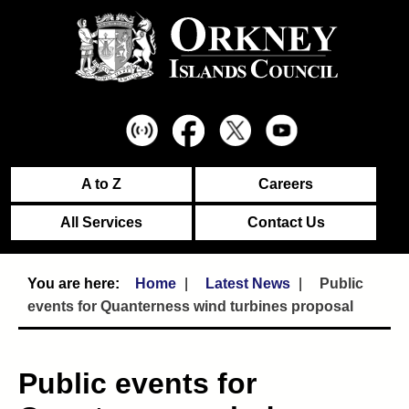
A to Z
Careers
All Services
Contact Us
Home
Latest News
Public
events for Quanterness wind turbines proposal
Public events for