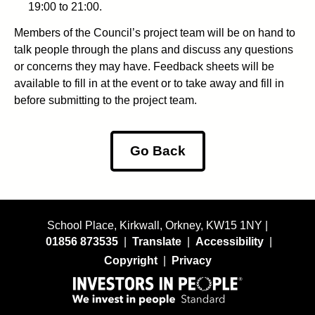
19:00 to 21:00.
Members of the Council’s project team will be on hand to
talk people through the plans and discuss any questions
or concerns they may have. Feedback sheets will be
available to fill in at the event or to take away and fill in
before submitting to the project team.
Go Back
School Place, Kirkwall, Orkney, KW15 1NY |
01856 873535
|
Translate
|
Accessibility
|
Copyright
|
Privacy