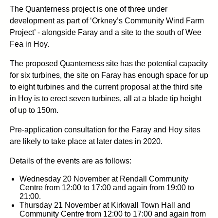
The Quanterness project is one of three under
development as part of ‘Orkney’s Community Wind Farm
Project’ - alongside Faray and a site to the south of Wee
Fea in Hoy.
The proposed Quanterness site has the potential capacity
for six turbines, the site on Faray has enough space for up
to eight turbines and the current proposal at the third site
in Hoy is to erect seven turbines, all at a blade tip height
of up to 150m.
Pre-application consultation for the Faray and Hoy sites
are likely to take place at later dates in 2020.
Details of the events are as follows:
Wednesday 20 November at Rendall Community
Centre from 12:00 to 17:00 and again from 19:00 to
21:00.
Thursday 21 November at Kirkwall Town Hall and
Community Centre from 12:00 to 17:00 and again from