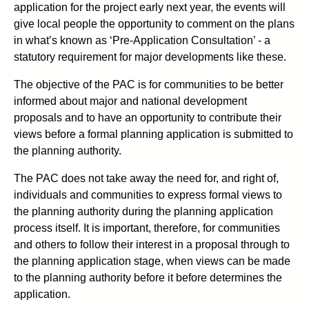
application for the project early next year, the events will
give local people the opportunity to comment on the plans
in what’s known as ‘Pre-Application Consultation’ - a
statutory requirement for major developments like these.
The objective of the PAC is for communities to be better
informed about major and national development
proposals and to have an opportunity to contribute their
views before a formal planning application is submitted to
the planning authority.
The PAC does not take away the need for, and right of,
individuals and communities to express formal views to
the planning authority during the planning application
process itself. It is important, therefore, for communities
and others to follow their interest in a proposal through to
the planning application stage, when views can be made
to the planning authority before it before determines the
application.