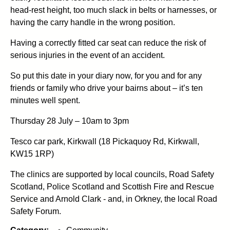
head-rest height, too much slack in belts or harnesses, or
having the carry handle in the wrong position.
Having a correctly fitted car seat can reduce the risk of
serious injuries in the event of an accident.
So put this date in your diary now, for you and for any
friends or family who drive your bairns about – it’s ten
minutes well spent.
Thursday 28 July – 10am to 3pm
Tesco car park, Kirkwall (18 Pickaquoy Rd, Kirkwall,
KW15 1RP)
The clinics are supported by local councils, Road Safety
Scotland, Police Scotland and Scottish Fire and Rescue
Service and Arnold Clark - and, in Orkney, the local Road
Safety Forum.