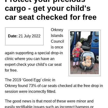
cargo - get your child's
car seat checked for free
Orkney
Islands
Date:
21 July 2022
Council
is once
again supporting a special drop-in
clinic where you can have an
expert check your child’s car seat
for free.
The 2019 ‘Good Egg’ clinic in
Orkney found 73% of car seats checked at the free drop in
session were incorrectly fitted.
The good news is that most of these were minor and
easily rectifiable issues such as incorrect harness or