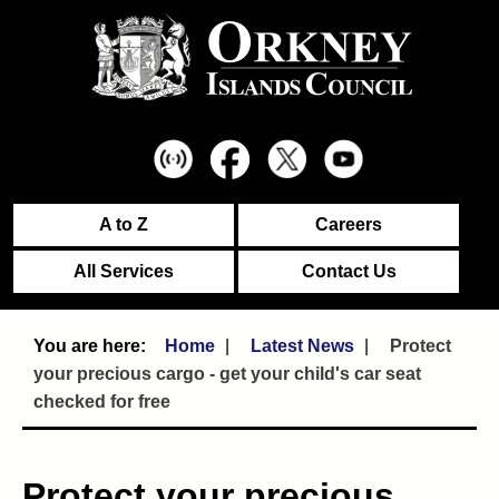
A to Z
Careers
All Services
Contact Us
Home
Latest News
Protect
your precious cargo - get your child's car seat
checked for free
Protect your precious