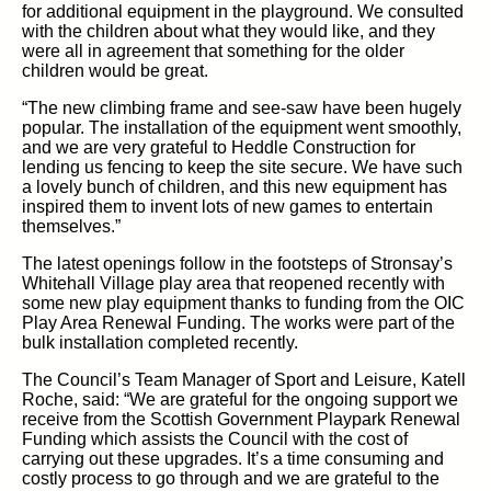
for additional equipment in the playground. We consulted
with the children about what they would like, and they
were all in agreement that something for the older
children would be great.
“The new climbing frame and see-saw have been hugely
popular. The installation of the equipment went smoothly,
and we are very grateful to Heddle Construction for
lending us fencing to keep the site secure. We have such
a lovely bunch of children, and this new equipment has
inspired them to invent lots of new games to entertain
themselves.”
The latest openings follow in the footsteps of Stronsay’s
Whitehall Village play area that reopened recently with
some new play equipment thanks to funding from the OIC
Play Area Renewal Funding. The works were part of the
bulk installation completed recently.
The Council’s Team Manager of Sport and Leisure, Katell
Roche, said: “We are grateful for the ongoing support we
receive from the Scottish Government Playpark Renewal
Funding which assists the Council with the cost of
carrying out these upgrades. It’s a time consuming and
costly process to go through and we are grateful to the