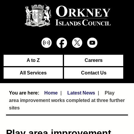
A to Z
Careers
All Services
Contact Us
Home
Latest News
Play
area improvement works completed at three further
sites
Play area improvement