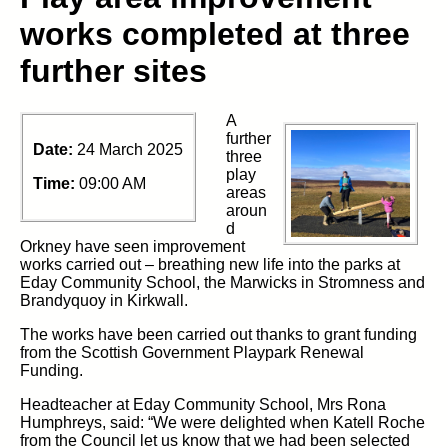
works completed at three
further sites
A
further
Date:
24 March 2025
three
play
Time:
09:00 AM
areas
aroun
d
Orkney have seen improvement
works carried out – breathing new life into the parks at
Eday Community School, the Marwicks in Stromness and
Brandyquoy in Kirkwall.
The works have been carried out thanks to grant funding
from the Scottish Government Playpark Renewal
Funding.
Headteacher at Eday Community School, Mrs Rona
Humphreys, said: “We were delighted when Katell Roche
from the Council let us know that we had been selected