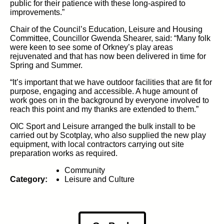
public for their patience with these long-aspired to
improvements.”
Chair of the Council’s Education, Leisure and Housing
Committee, Councillor Gwenda Shearer, said: “Many folk
were keen to see some of Orkney’s play areas
rejuvenated and that has now been delivered in time for
Spring and Summer.
“It’s important that we have outdoor facilities that are fit for
purpose, engaging and accessible. A huge amount of
work goes on in the background by everyone involved to
reach this point and my thanks are extended to them.”
OIC Sport and Leisure arranged the bulk install to be
carried out by Scotplay, who also supplied the new play
equipment, with local contractors carrying out site
preparation works as required.
Community
Category:
Leisure and Culture