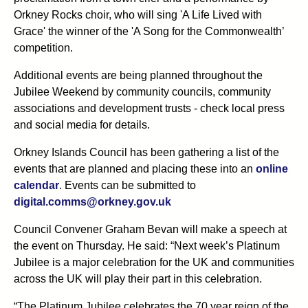
Orkney Rocks choir, who will sing 'A Life Lived with
Grace' the winner of the 'A Song for the Commonwealth’
competition.
Additional events are being planned throughout the
Jubilee Weekend by community councils, community
associations and development trusts - check local press
and social media for details.
Orkney Islands Council has been gathering a list of the
events that are planned and placing these into an
online
calendar
. Events can be submitted to
digital.comms@orkney.gov.uk
Council Convener Graham Bevan will make a speech at
the event on Thursday. He said: “Next week’s Platinum
Jubilee is a major celebration for the UK and communities
across the UK will play their part in this celebration.
“The Platinum Jubilee celebrates the 70 year reign of the