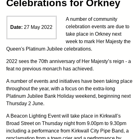
Celebrations for Orkney
A number of community
celebration events are due to
Date:
27 May 2022
take place in Orkney next
week to mark Her Majesty the
Queen's Platinum Jubilee celebrations.
2022 sees the 70th anniversary of Her Majesty’s reign - a
feat no previous monarch has achieved.
A number of events and initiatives have been taking place
throughout the year, with a focus on the extra-long
Platinum Jubilee Bank Holiday weekend, beginning next
Thursday 2 June.
A Beacon Lighting Event will take place in Kirkwall's
Broad Street on Thursday night from 9.00pm to 9.30pm
including a performance from Kirkwall City Pipe Band, a
proclamation from a town crier and a performance by